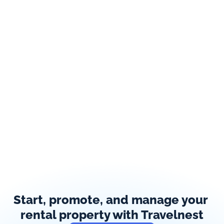
Start, promote, and manage your 
rental property with Travelnest