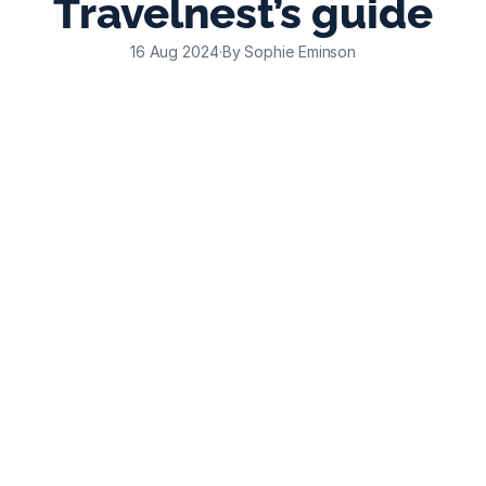
Travelnest’s guide
16 Aug 2024
·
By Sophie Eminson