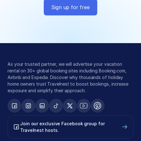
Sign up for free
Global exposure
Guest messaging
Payment processing
As your trusted partner, we will advertise your vacation 
rental on 30+ global booking sites including Booking.com, 
Airbnb and Expedia. Discover why thousands of holiday 
home owners trust Travelnest to boost bookings, increase 
exposure and simplify their approach.
Join our exclusive Facebook group for 
Travelnest hosts.