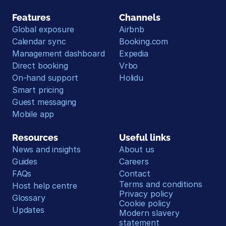
Features
Channels
Global exposure
Airbnb
Calendar sync
Booking.com
Management dashboard
Expedia
Direct booking
Vrbo
On-hand support
Holidu
Smart pricing
Guest messaging
Mobile app
Resources
Useful links
News and insights
About us
Guides
Careers
FAQs
Contact
Terms and conditions
Host help centre
Privacy policy
Glossary
Cookie policy
Updates
Modern slavery 
statement