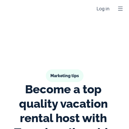
Log in
Marketing tips
Become a top 
quality vacation 
rental host with 