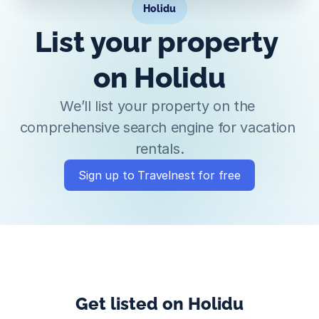
Holidu
List your property 
on Holidu
We’ll list your property on the 
comprehensive search engine for vacation 
rentals.
Sign up to Travelnest for free
Get listed on Holidu