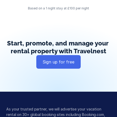
Based on a 1 night stay at £100 per night
Start, promote, and manage your 
rental property with Travelnest
Sign up for free
Global exposure
Guest messaging
Payment processing
As your trusted partner, we will advertise your vacation 
rental on 30+ global booking sites including Booking.com, 