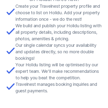
Create your Travelnest property profile and 
choose to list on Holidu. Add your property 
information once - we do the rest!
We build and publish your Holidu listing with 
all property details, including descriptions, 
photos, amenities & pricing.
Our single calendar syncs your availability 
and updates directly, so no more double 
bookings!
Your Holidu listing will be optimised by our 
expert team. We'll make recommendations 
to help you beat the competition.
Travelnest manages booking inquiries and 
guest payments.