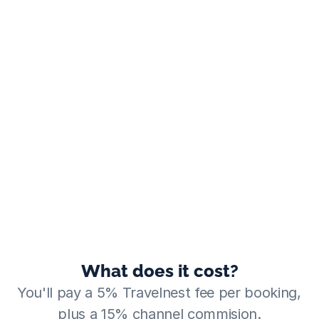
What does it cost?
You'll pay a 5% Travelnest fee per booking, 
plus a 15% channel commision.