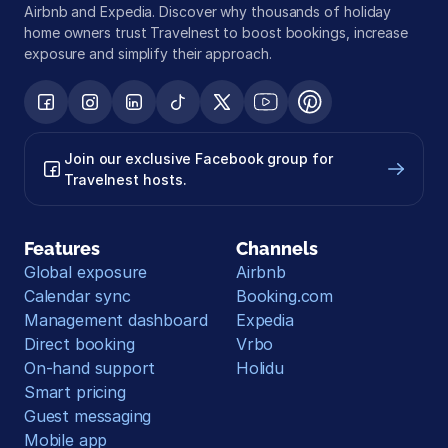
Airbnb and Expedia. Discover why thousands of holiday 
home owners trust Travelnest to boost bookings, increase 
exposure and simplify their approach.
Join our exclusive Facebook group for 
Travelnest hosts.
Features
Channels
Global exposure
Airbnb
Calendar sync
Booking.com
Management dashboard
Expedia
Direct booking
Vrbo
On-hand support
Holidu
Smart pricing
Guest messaging
Mobile app