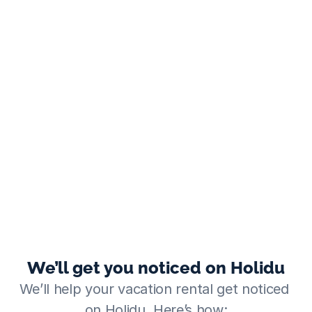
We’ll get you noticed on Holidu
We’ll help your vacation rental get noticed 
on Holidu. Here’s how: