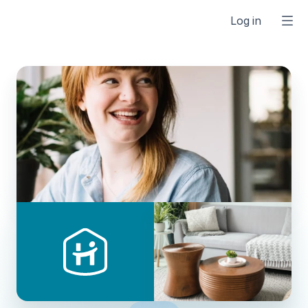
Log in