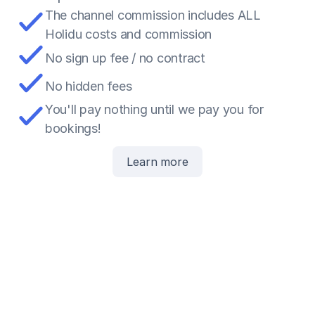
The channel commission includes ALL 
Holidu costs and commission
No sign up fee / no contract
No hidden fees
You'll pay nothing until we pay you for 
bookings!
Learn more
5
£
15
£
Paid to you
80
£