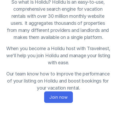
So what is Holidu? Holidu is an easy-to-use, 
comprehensive search engine for vacation 
rentals with over 30 million monthly website 
users. It aggregates thousands of properties 
from many different providers and landlords and 
makes them available on a single platform.
When you become a Holidu host with Travelnest, 
we'll help you join Holidu and manage your listing 
with ease.
Our team know how to improve the performance 
of your listing on Holidu and boost bookings for 
your vacation rental.
Join now