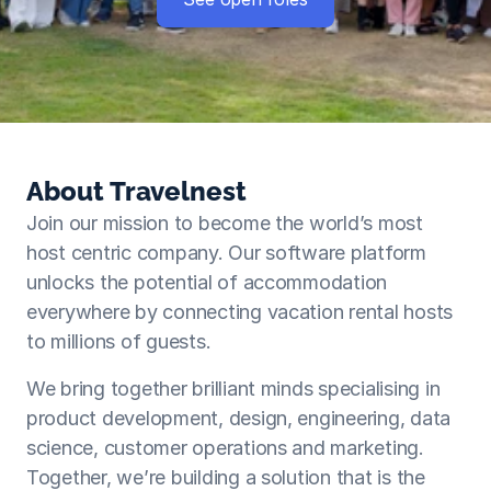
About Travelnest
Join our mission to become the world’s most 
host centric company. Our software platform 
unlocks the potential of accommodation 
everywhere by connecting vacation rental hosts 
to millions of guests. 
We bring together brilliant minds specialising in 
product development, design, engineering, data 
science, customer operations and marketing. 
Together, we’re building a solution that is the 