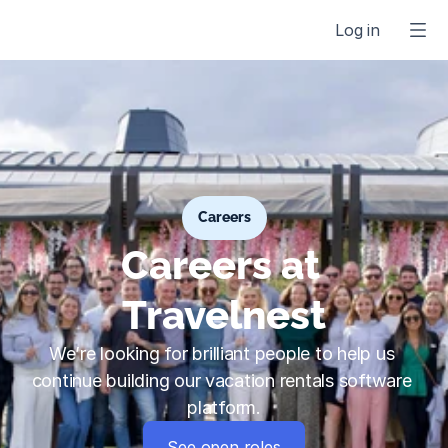
Log in
Careers
Careers at 
Travelnest
We’re looking for brilliant people to help us 
continue building our vacation rentals software 
platform.
See open roles