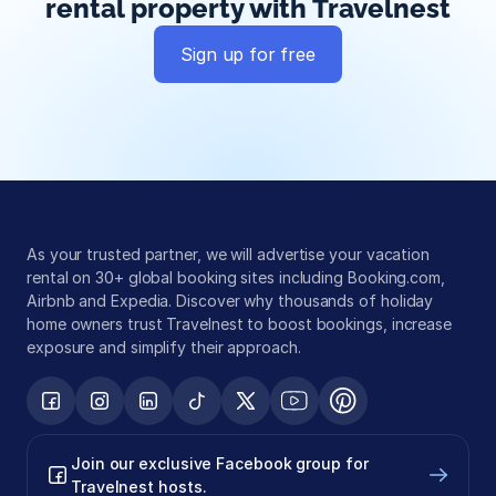
rental property with Travelnest
Sign up for free
Global exposure
Guest messaging
Payment processing
As your trusted partner, we will advertise your vacation 
rental on 30+ global booking sites including Booking.com, 
Airbnb and Expedia. Discover why thousands of holiday 
home owners trust Travelnest to boost bookings, increase 
exposure and simplify their approach.
Join our exclusive Facebook group for 
Travelnest hosts.