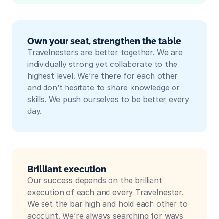
Own your seat, strengthen the table
Travelnesters are better together. We are 
individually strong yet collaborate to the 
highest level. We’re there for each other 
and don’t hesitate to share knowledge or 
skills. We push ourselves to be better every 
day.
Brilliant execution
Our success depends on the brilliant 
execution of each and every Travelnester. 
We set the bar high and hold each other to 
account. We’re always searching for ways 