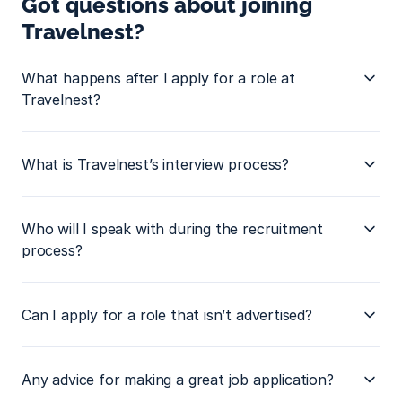
Got questions about joining 
Travelnest?
What happens after I apply for a role at 
Travelnest?
What is Travelnest’s interview process?
Who will I speak with during the recruitment 
process?
Can I apply for a role that isn’t advertised?
Any advice for making a great job application?