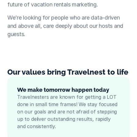
future of vacation rentals marketing.
We’re looking for people who are data-driven 
and above all, care deeply about our hosts and 
guests.
Our values bring Travelnest to life
We make tomorrow happen today
Travelnesters are known for getting a LOT 
done in small time frames! We stay focused 
on our goals and are not afraid of stepping 
up to deliver outstanding results, rapidly 
and consistently.