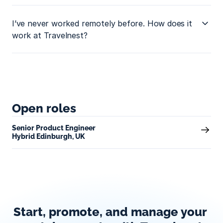
I’ve never worked remotely before. How does it 
work at Travelnest?
Open roles
Senior Product Engineer
Hybrid Edinburgh, UK
Start, promote, and manage your 