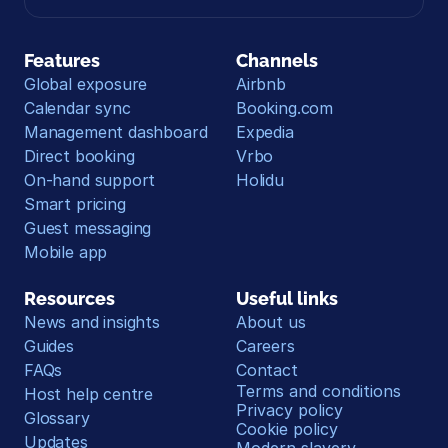
Features
Channels
Global exposure
Airbnb
Calendar sync
Booking.com
Management dashboard
Expedia
Direct booking
Vrbo
On-hand support
Holidu
Smart pricing
Guest messaging
Mobile app
Resources
Useful links
News and insights
About us
Guides
Careers
FAQs
Contact
Terms and conditions
Host help centre
Privacy policy
Glossary
Cookie policy
Updates