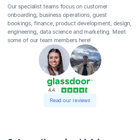
Our specialist teams focus on customer 
onboarding, business operations, guest 
bookings, finance, product development, design, 
engineering, data science and marketing. Meet 
some of our team members here!
Read our reviews