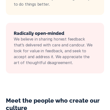
to do things better.
Radically open-minded
We believe in sharing honest feedback 
that’s delivered with care and candour. We 
look for value in feedback, and seek to 
accept and address it. We appreciate the 
art of thoughtful disagreement.
Meet the people who create our 
culture