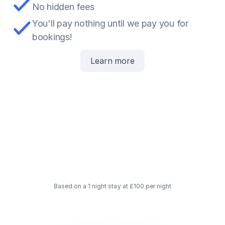
No hidden fees
You'll pay nothing until we pay you for 
bookings!
Learn more
5
£
15
£
Paid to you
80
£
Based on a 1 night stay at £100 per night