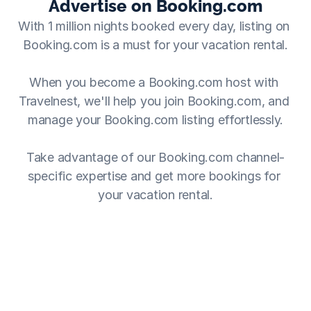
Advertise on Booking.com
With 1 million nights booked every day, listing on 
Booking.com is a must for your vacation rental.
When you become a Booking.com host with 
Travelnest, we'll help you join Booking.com, and 
manage your Booking.com listing effortlessly.
Take advantage of our Booking.com channel-
specific expertise and get more bookings for 
your vacation rental.