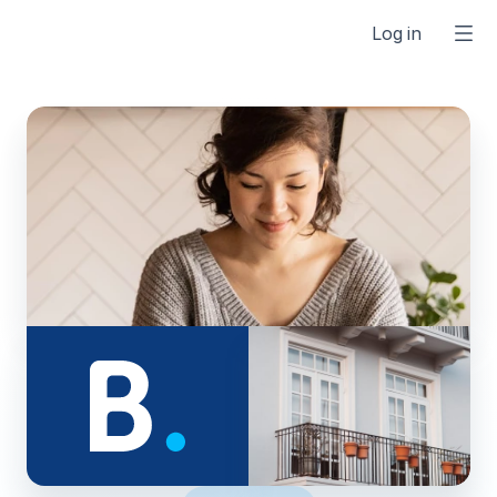
Log in