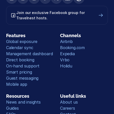
Join our exclusive Facebook group for 
Travelnest hosts.
Features
Channels
Global exposure
Airbnb
Calendar sync
Booking.com
Management dashboard
Expedia
Direct booking
Vrbo
On-hand support
Holidu
Smart pricing
Guest messaging
Mobile app
Resources
Useful links
News and insights
About us
Guides
Careers