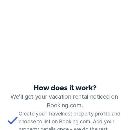
How does it work?
We’ll get your vacation rental noticed on 
Booking.com.
Create your Travelnest property profile and 
choose to list on Booking.com. Add your 
property details once - we do the rest.