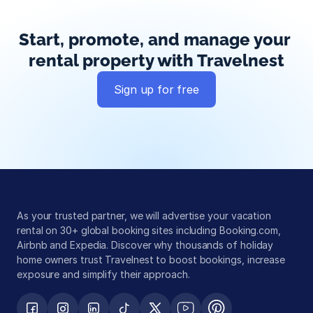
Start, promote, and manage your 
rental property with Travelnest
Sign up for free
Global exposure
Guest messaging
Payment processing
As your trusted partner, we will advertise your vacation 
rental on 30+ global booking sites including Booking.com, 
Airbnb and Expedia. Discover why thousands of holiday 
home owners trust Travelnest to boost bookings, increase 
exposure and simplify their approach.