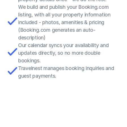
We build and publish your Booking.com 
listing, with all your property information 
included - photos, amenities & pricing 
(Booking.com generates an auto-
description)
Our calendar syncs your availability and 
updates directly, so no more double 
bookings.
Travelnest manages booking inquiries and 
guest payments.