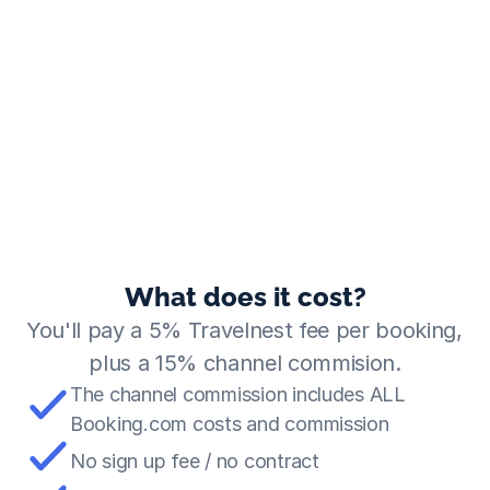
What does it cost?
You'll pay a 5% Travelnest fee per booking, 
plus a 15% channel commision.
The channel commission includes ALL 
Booking.com costs and commission
No sign up fee / no contract