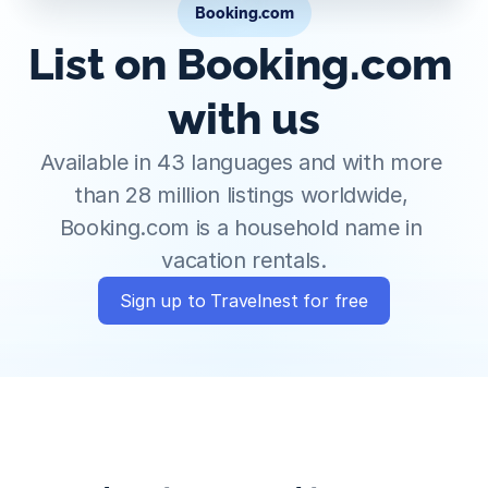
Booking.com
List on Booking.com 
with us
Available in 43 languages and with more 
than 28 million listings worldwide, 
Booking.com is a household name in 
vacation rentals.
Sign up to Travelnest for free