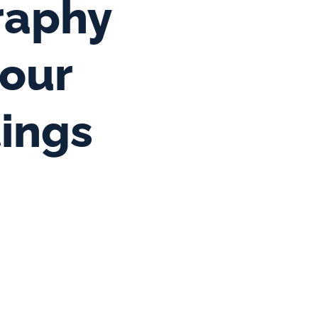
aphy 
our 
tings