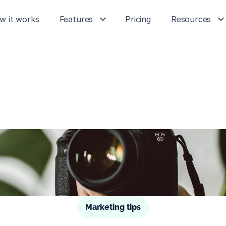
w it works
Features
Pricing
Resources
Marketing tips