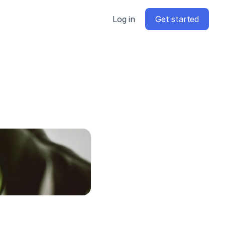
Log in
Get started