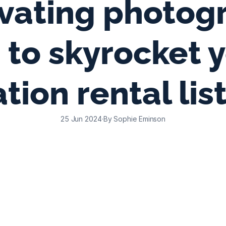
vating photogr
s to skyrocket y
tion rental lis
25 Jun 2024
·
By Sophie Eminson