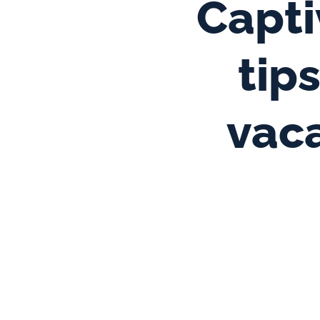
Capti
tip
vaca