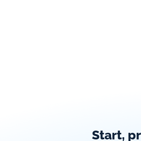
Start, p