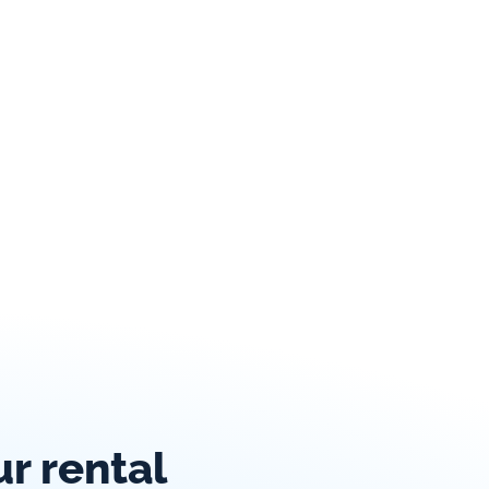
 rental 