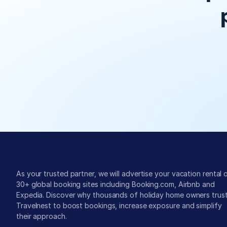
Global exposure
As your trusted partner, we will advertise your vacation rental o
30+ global booking sites including Booking.com, Airbnb and 
Expedia. Discover why thousands of holiday home owners trust
Travelnest to boost bookings, increase exposure and simplify 
their approach.