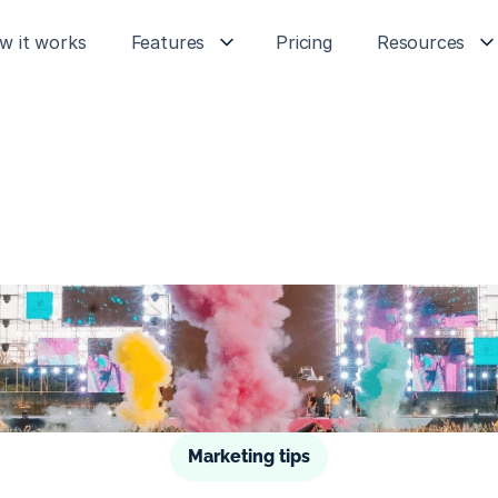
w it works
Features
Pricing
Resources
Marketing tips