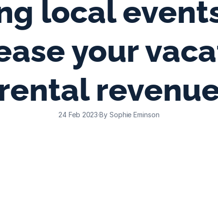
ng local events
ease your vacat
rental revenu
24 Feb 2023
·
By Sophie Eminson