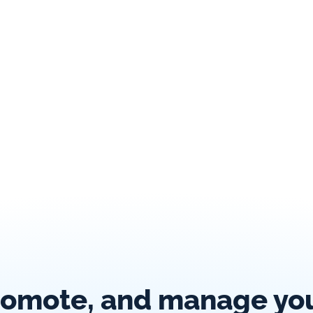
romote, and manage your