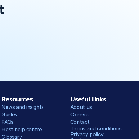
t
ar sync
Travelnest Direct
On-hand support
Management d
Resources
Useful links
News and insights
About us
Guides
Careers
FAQs
Contact
Terms and conditions
Host help centre
Privacy policy
Glossary