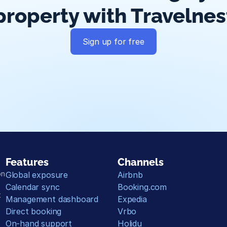
property with Travelnes
Sign up for free
Guest messaging
Payment processing
Smart pricing
Calend
Features
Channels
n 
Global exposure
Airbnb
Calendar sync
Booking.com
 
Management dashboard
Expedia
Direct booking
Vrbo
On-hand support
Holidu