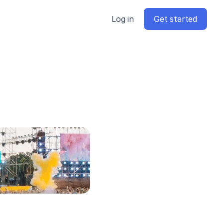
Log in
Get started