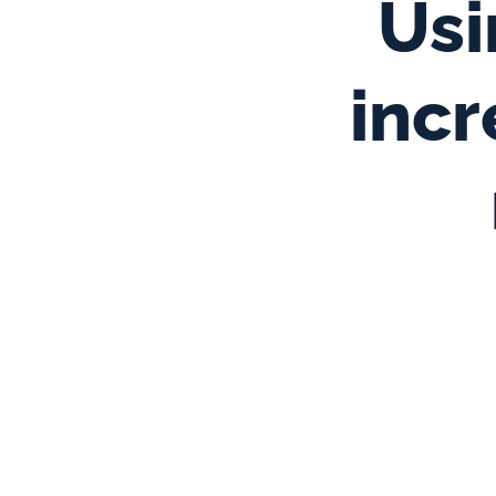
Usi
incr