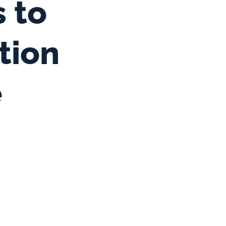
 to 
ion 
e