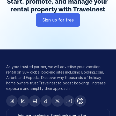
Start, promote, and manage your 
rental property with Travelnest
Sign up for free
Global exposure
Guest messaging
Payment processing
As your trusted partner, we will advertise your vacation 
rental on 30+ global booking sites including Booking.com, 
Airbnb and Expedia. Discover why thousands of holiday 
home owners trust Travelnest to boost bookings, increase 
exposure and simplify their approach.
Join our exclusive Facebook group for 