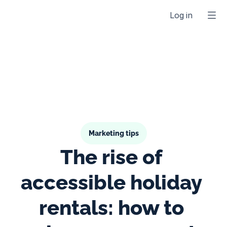
Log in
Marketing tips
The rise of 
accessible holiday 
rentals: how to 