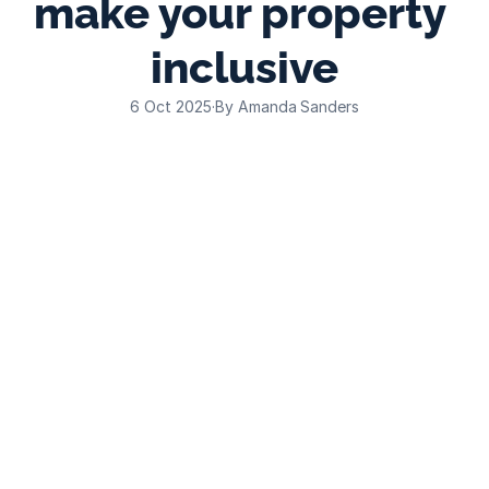
make your property 
inclusive
6 Oct 2025
·
By Amanda Sanders