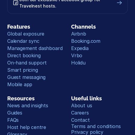
Travelnest hosts.
Features
Channels
Global exposure
Airbnb
Calendar sync
Booking.com
Management dashboard
Expedia
Direct booking
Vrbo
On-hand support
Holidu
Smart pricing
Guest messaging
Mobile app
Resources
Useful links
News and insights
About us
Guides
Careers
FAQs
Contact
Terms and conditions
Host help centre
Privacy policy
Glossary