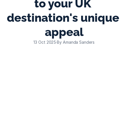
to your UK 
destination's unique 
appeal
13 Oct 2025
·
By Amanda Sanders