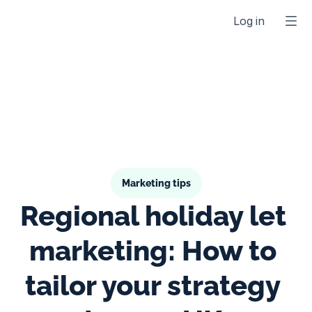
Log in
Marketing tips
Regional holiday let 
marketing: How to 
tailor your strategy 