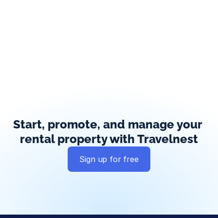
Start, promote, and manage your 
rental property with Travelnest
Sign up for free
Global exposure
Guest messaging
Payment processing