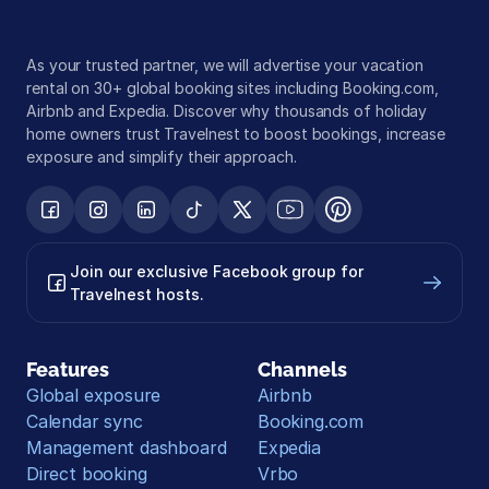
As your trusted partner, we will advertise your vacation 
rental on 30+ global booking sites including Booking.com, 
Airbnb and Expedia. Discover why thousands of holiday 
home owners trust Travelnest to boost bookings, increase 
exposure and simplify their approach.
Join our exclusive Facebook group for 
Travelnest hosts.
Features
Channels
Global exposure
Airbnb
Calendar sync
Booking.com
Management dashboard
Expedia
Direct booking
Vrbo