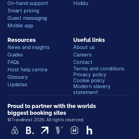
On-hand support
Holidu
Smart pricing
Guest messaging
Mobile app
Resources
Useful links
News and insights
About us
Guides
Careers
FAQs
Contact
Terms and conditions
Host help centre
Privacy policy
Glossary
Cookie policy
Updates
Modern slavery 
statement
Proud to partner with the worlds 
biggest booking sites
©Travelnest 2026. All rights reserved.