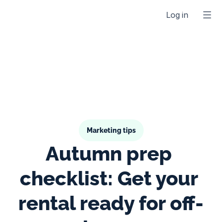
Log in
Marketing tips
Autumn prep 
checklist: Get your 
rental ready for off-