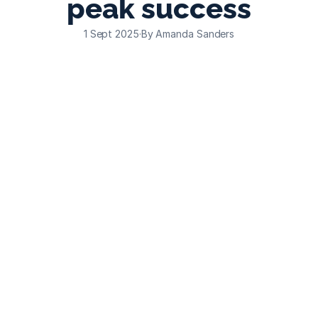
peak success
1 Sept 2025
·
By Amanda Sanders