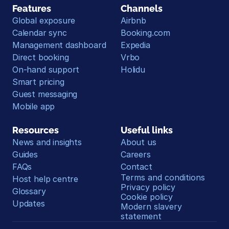
Features
Channels
Global exposure
Airbnb
Calendar sync
Booking.com
Management dashboard
Expedia
Direct booking
Vrbo
On-hand support
Holidu
Smart pricing
Guest messaging
Mobile app
Resources
Useful links
News and insights
About us
Guides
Careers
FAQs
Contact
Terms and conditions
Host help centre
Privacy policy
Glossary
Cookie policy
Updates
Modern slavery 
statement