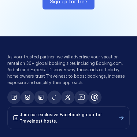
Sign up for free
Global exposure
Guest messaging
Payment processing
As your trusted partner, we will advertise your vacation 
rental on 30+ global booking sites including Booking.com, 
Airbnb and Expedia. Discover why thousands of holiday 
home owners trust Travelnest to boost bookings, increase 
exposure and simplify their approach.
Join our exclusive Facebook group for 
Travelnest hosts.