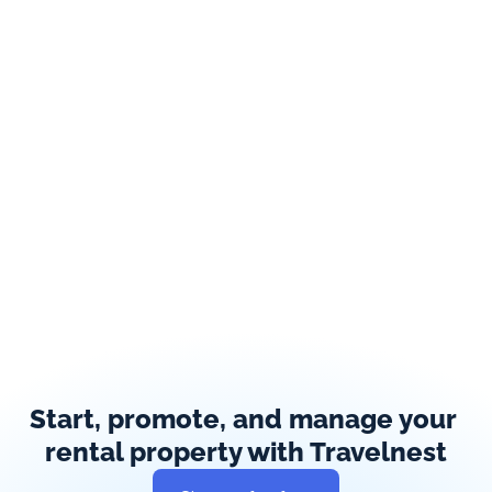
Start, promote, and manage your 
rental property with Travelnest