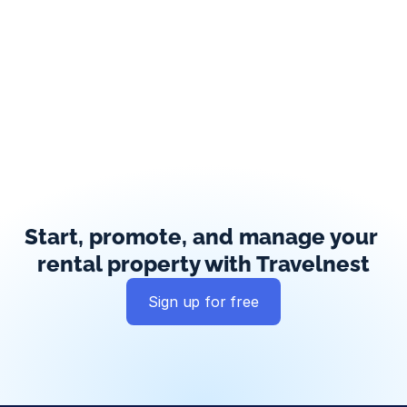
Start, promote, and manage your 
rental property with Travelnest
Sign up for free
Global exposure
Guest messaging
Payment processing