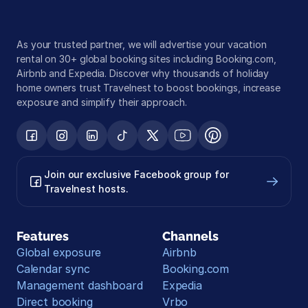
As your trusted partner, we will advertise your vacation 
rental on 30+ global booking sites including Booking.com, 
Airbnb and Expedia. Discover why thousands of holiday 
home owners trust Travelnest to boost bookings, increase 
exposure and simplify their approach.
Join our exclusive Facebook group for 
Travelnest hosts.
Features
Channels
Global exposure
Airbnb
Calendar sync
Booking.com
Management dashboard
Expedia
Direct booking
Vrbo