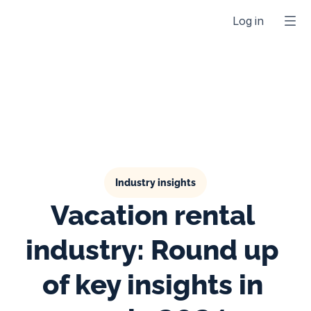
Log in
Industry insights
Vacation rental 
industry: Round up 
of key insights in 