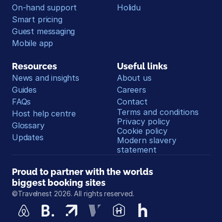
On-hand support
Holidu
Smart pricing
Guest messaging
Mobile app
Resources
Useful links
News and insights
About us
Guides
Careers
FAQs
Contact
Terms and conditions
Host help centre
Privacy policy
Glossary
Cookie policy
Updates
Modern slavery 
statement
Proud to partner with the worlds 
biggest booking sites
©Travelnest 2026. All rights reserved.