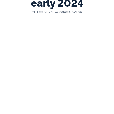
early 2024
20 Feb 2024
·
By Pamela Sousa