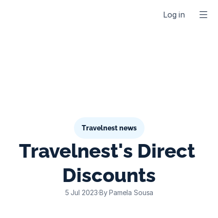
Log in
Travelnest news
Travelnest's Direct 
Discounts
5 Jul 2023
·
By Pamela Sousa