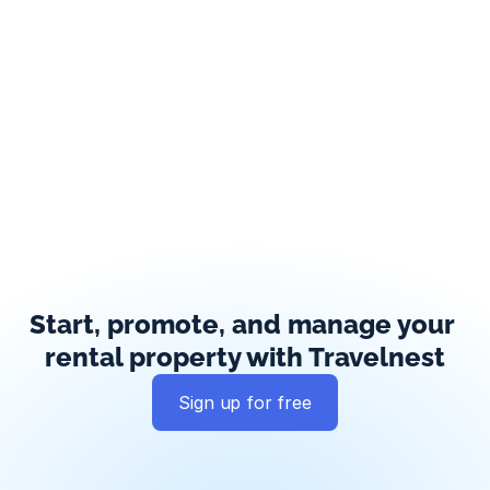
Start, promote, and manage your 
rental property with Travelnest
Sign up for free
Global exposure
Guest messaging
Payment processing