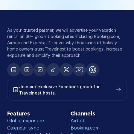
As your trusted partner, we will advertise your vacation 
rental on 30+ global booking sites including Booking.com, 
Airbnb and Expedia. Discover why thousands of holiday 
home owners trust Travelnest to boost bookings, increase 
exposure and simplify their approach.
Join our exclusive Facebook group for 
Travelnest hosts.
Features
Channels
Global exposure
Airbnb
Calendar sync
Booking.com