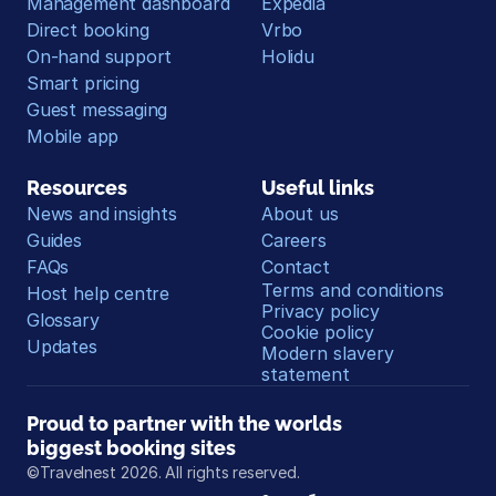
Management dashboard
Expedia
Direct booking
Vrbo
On-hand support
Holidu
Smart pricing
Guest messaging
Mobile app
Resources
Useful links
News and insights
About us
Guides
Careers
FAQs
Contact
Terms and conditions
Host help centre
Privacy policy
Glossary
Cookie policy
Updates
Modern slavery 
statement
Proud to partner with the worlds 
biggest booking sites
©Travelnest 2026. All rights reserved.