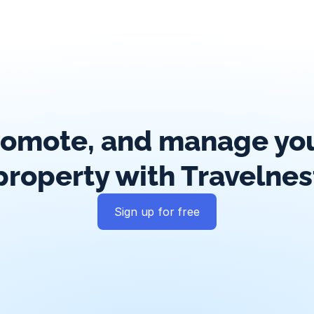
romote, and manage your
property with Travelnes
Sign up for free
Guest messaging
Payment processing
Smart pricing
Calend