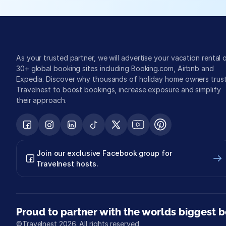
As your trusted partner, we will advertise your vacation rental o
30+ global booking sites including Booking.com, Airbnb and 
Expedia. Discover why thousands of holiday home owners trust
Travelnest to boost bookings, increase exposure and simplify 
their approach.
Join our exclusive Facebook group for 
Travelnest hosts.
Proud to partner with the worlds biggest b
©Travelnest 2026. All rights reserved.