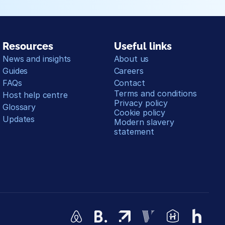
Resources
Useful links
News and insights
About us
Guides
Careers
FAQs
Contact
Terms and conditions
Host help centre
Privacy policy
Glossary
Cookie policy
Updates
Modern slavery 
statement