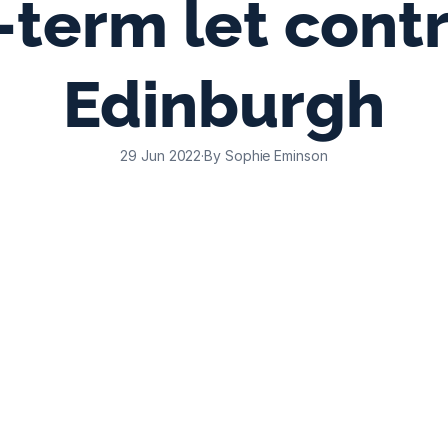
term let contro
Edinburgh
29 Jun 2022
·
By Sophie Eminson