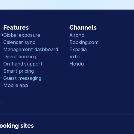
Features
Channels
n 
Global exposure
Airbnb
Calendar sync
Booking.com
 
Management dashboard
Expedia
Direct booking
Vrbo
On-hand support
Holidu
Smart pricing
Guest messaging
Mobile app
ooking sites