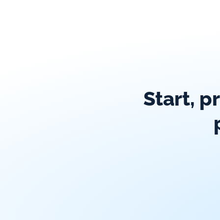
Start, p
Global exposure