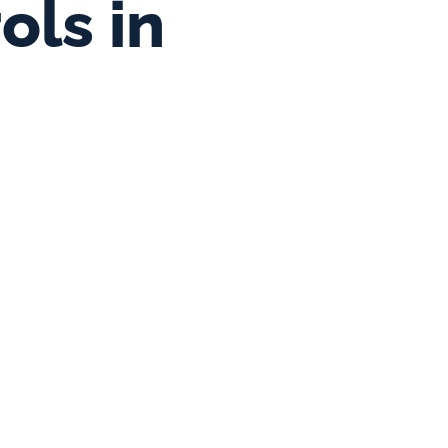
ls in 