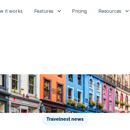
w it works
Features
Pricing
Resources
Travelnest news