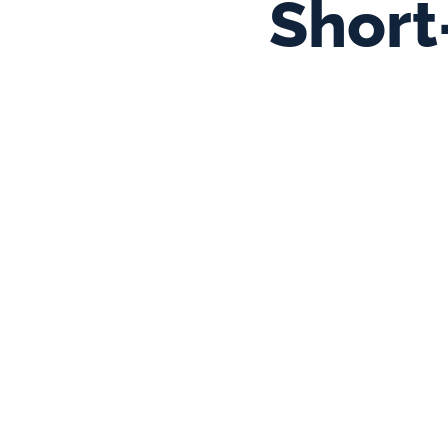
Short-