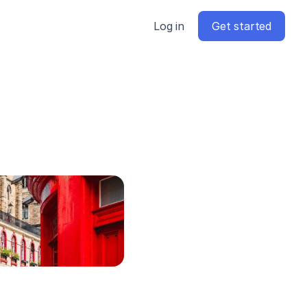
Log in
Get started