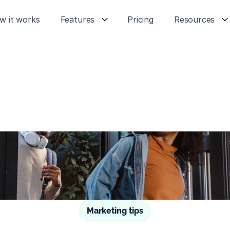
w it works
Features
Pricing
Resources
Marketing tips