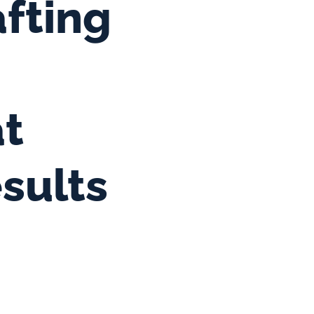
fting 
t 
sults