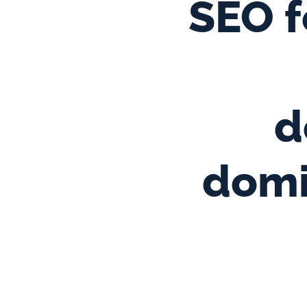
SEO f
d
domi