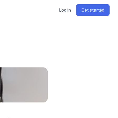
Log in
Get started