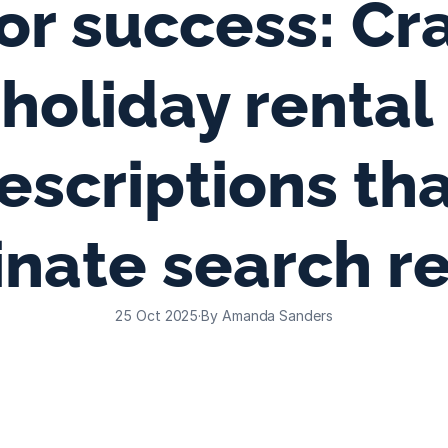
or success: Cra
holiday rental 
escriptions tha
nate search re
25 Oct 2025
·
By Amanda Sanders