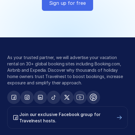
Sign up for free
Global exposure
Guest messaging
Payment processing
As your trusted partner, we will advertise your vacation 
rental on 30+ global booking sites including Booking.com, 
Airbnb and Expedia. Discover why thousands of holiday 
home owners trust Travelnest to boost bookings, increase 
exposure and simplify their approach.
Join our exclusive Facebook group for 
Travelnest hosts.