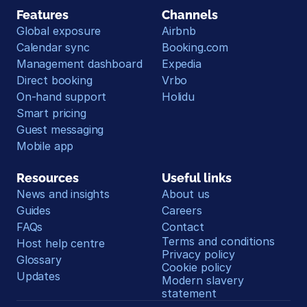
Features
Channels
Global exposure
Airbnb
Calendar sync
Booking.com
Management dashboard
Expedia
Direct booking
Vrbo
On-hand support
Holidu
Smart pricing
Guest messaging
Mobile app
Resources
Useful links
News and insights
About us
Guides
Careers
FAQs
Contact
Terms and conditions
Host help centre
Privacy policy
Glossary
Cookie policy
Updates
Modern slavery 
statement