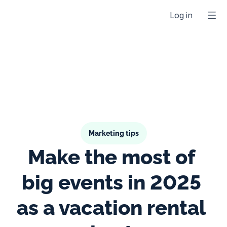
Log in
Marketing tips
Make the most of 
big events in 2025 
as a vacation rental 