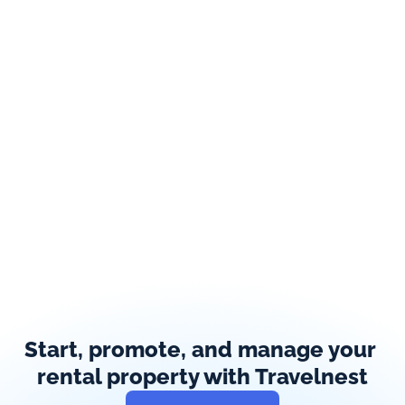
Start, promote, and manage your 
rental property with Travelnest