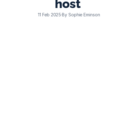
host 
11 Feb 2025
·
By Sophie Eminson