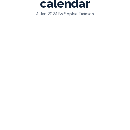
calendar
4 Jan 2024
·
By Sophie Eminson