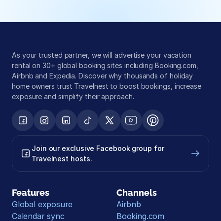
As your trusted partner, we will advertise your vacation 
rental on 30+ global booking sites including Booking.com, 
Airbnb and Expedia. Discover why thousands of holiday 
home owners trust Travelnest to boost bookings, increase 
exposure and simplify their approach.
Join our exclusive Facebook group for 
Travelnest hosts.
Features
Channels
Global exposure
Airbnb
Calendar sync
Booking.com