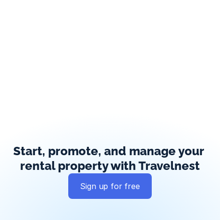
Start, promote, and manage your 
rental property with Travelnest
Sign up for free
Global exposure
Guest messaging
Payment processing