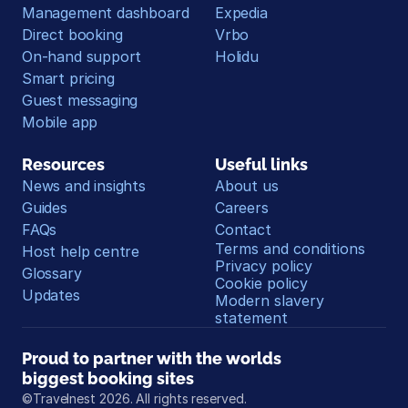
Management dashboard
Expedia
Direct booking
Vrbo
On-hand support
Holidu
Smart pricing
Guest messaging
Mobile app
Resources
Useful links
News and insights
About us
Guides
Careers
FAQs
Contact
Terms and conditions
Host help centre
Privacy policy
Glossary
Cookie policy
Updates
Modern slavery 
statement
Proud to partner with the worlds 
biggest booking sites
©Travelnest 2026. All rights reserved.