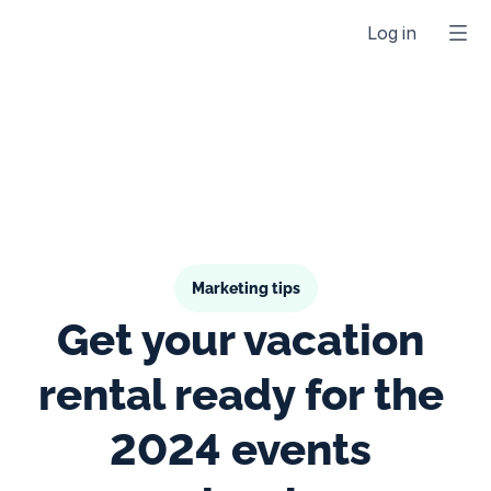
Log in
Marketing tips
Get your vacation 
rental ready for the 
2024 events 