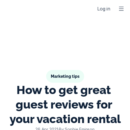
Log in
Marketing tips
How to get great 
guest reviews for 
your vacation rental
26 Apr 2021
·
By Sophie Eminson