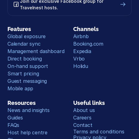
Join our exclusive Facebook group for 
Travelnest hosts.
Features
Channels
Global exposure
Airbnb
Calendar sync
Booking.com
Management dashboard
Expedia
Direct booking
Vrbo
On-hand support
Holidu
Smart pricing
Guest messaging
Mobile app
Resources
Useful links
News and insights
About us
Guides
Careers
FAQs
Contact
Terms and conditions
Host help centre
Privacy policy