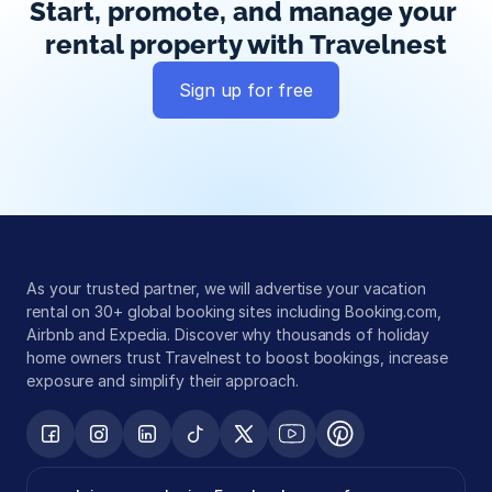
Start, promote, and manage your 
rental property with Travelnest
Sign up for free
Global exposure
Guest messaging
Payment processing
As your trusted partner, we will advertise your vacation 
rental on 30+ global booking sites including Booking.com, 
Airbnb and Expedia. Discover why thousands of holiday 
home owners trust Travelnest to boost bookings, increase 
exposure and simplify their approach.