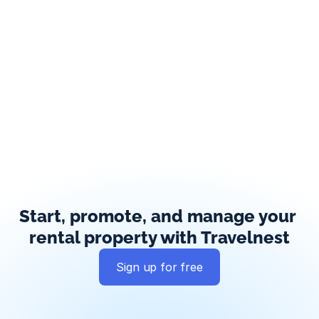
Start, promote, and manage your 
rental property with Travelnest
Sign up for free
Global exposure
Guest messaging
Payment processing