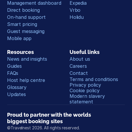
Management dashboard
Expedia
Direct booking
Vrbo
On-hand support
Holidu
Smart pricing
Guest messaging
Mobile app
Resources
Useful links
News and insights
About us
Guides
Careers
FAQs
Contact
Terms and conditions
Host help centre
Privacy policy
Glossary
Cookie policy
Updates
Modern slavery 
statement
Proud to partner with the worlds 
biggest booking sites
©Travelnest 2026. All rights reserved.