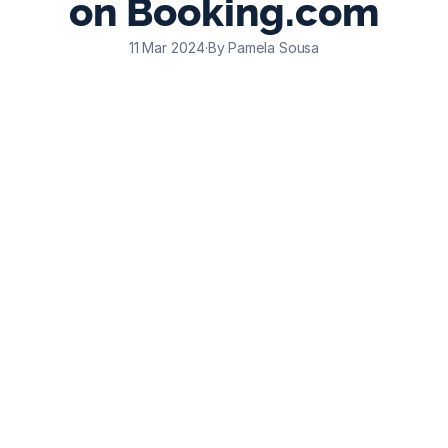
on Booking.com
11 Mar 2024
·
By Pamela Sousa