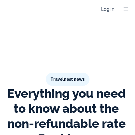
Log in
Travelnest news
Everything you need 
to know about the 
non-refundable rate 