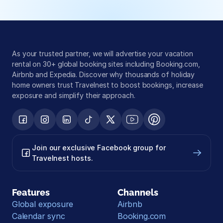
As your trusted partner, we will advertise your vacation 
rental on 30+ global booking sites including Booking.com, 
Airbnb and Expedia. Discover why thousands of holiday 
home owners trust Travelnest to boost bookings, increase 
exposure and simplify their approach.
Join our exclusive Facebook group for 
Travelnest hosts.
Features
Channels
Global exposure
Airbnb
Calendar sync
Booking.com