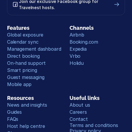
Join our exclusive Facebook group for 
Travelnest hosts.
Features
Channels
Global exposure
Airbnb
Calendar sync
Booking.com
Management dashboard
Expedia
Direct booking
Vrbo
On-hand support
Holidu
Smart pricing
Guest messaging
Mobile app
Resources
Useful links
News and insights
About us
Guides
Careers
FAQs
Contact
Terms and conditions
Host help centre
Privacy policy