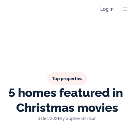
Log in
Top properties
5 homes featured in 
Christmas movies
6 Dec 2021
·
By Sophie Eminson