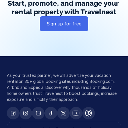
Start, promote, and manage your 
rental property with Travelnest
Sign up for free
Global exposure
Guest messaging
Payment processing
As your trusted partner, we will advertise your vacation 
rental on 30+ global booking sites including Booking.com, 
Airbnb and Expedia. Discover why thousands of holiday 
home owners trust Travelnest to boost bookings, increase 
exposure and simplify their approach.