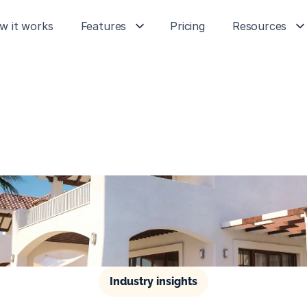
w it works
Features
Pricing
Resources
Industry insights