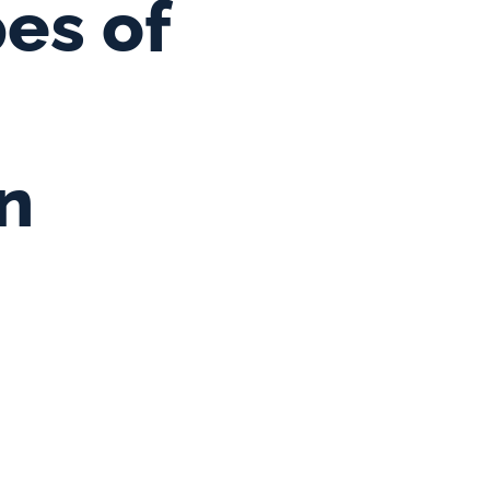
es of 
n