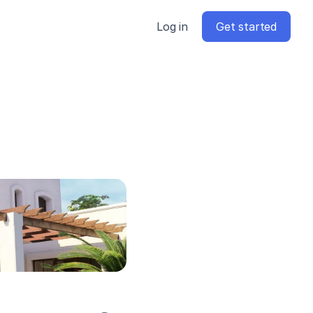
Log in
Get started