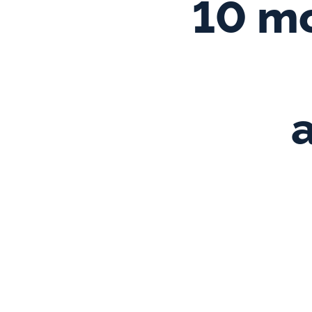
10 mo