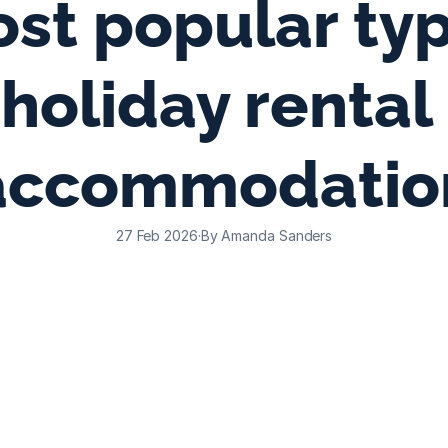
st popular typ
holiday rental 
accommodatio
27 Feb 2026
·
By Amanda Sanders