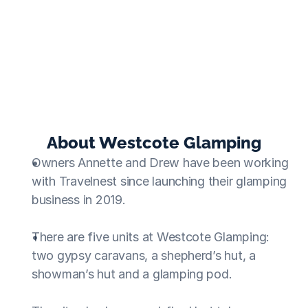
Without Travelnest, my business would never be as 
successful as it is now.
Annette
  ·  Westcote Glamping
About Westcote Glamping
Owners Annette and Drew have been working 
with Travelnest since launching their glamping 
business in 2019.
There are five units at Westcote Glamping: 
two gypsy caravans, a shepherd’s hut, a 
showman’s hut and a glamping pod.