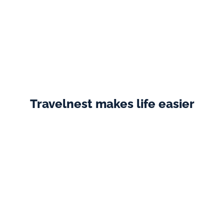
As soon as we started working with Travelnest, we saw 
a 50% increase in bookings virtually straight away!
Annette
  ·  Westcote Glamping
Travelnest makes life easier