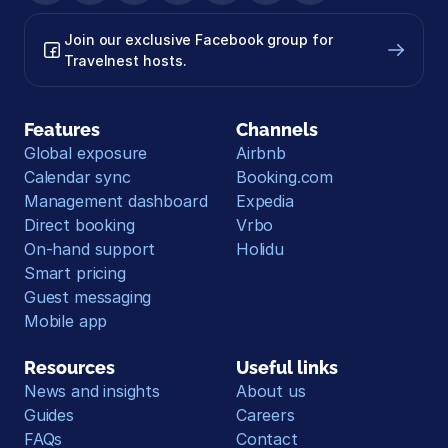
Join our exclusive Facebook group for 
Travelnest hosts.
Features
Channels
Global exposure
Airbnb
Calendar sync
Booking.com
Management dashboard
Expedia
Direct booking
Vrbo
On-hand support
Holidu
Smart pricing
Guest messaging
Mobile app
Resources
Useful links
News and insights
About us
Guides
Careers
FAQs
Contact