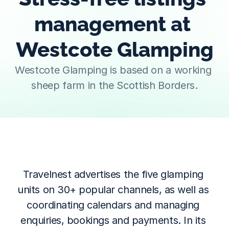
management at 
Westcote Glamping
Westcote Glamping is based on a working 
sheep farm in the Scottish Borders.
Travelnest advertises the five glamping 
units on 30+ popular channels, as well as 
coordinating calendars and managing 
enquiries, bookings and payments. In its 