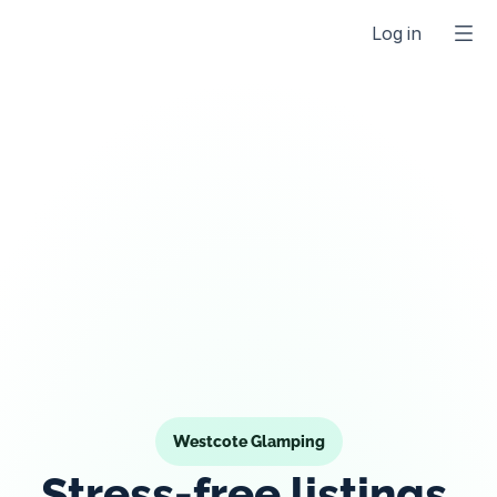
Log in
Westcote Glamping
Stress-free listings 