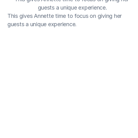
guests a unique experience.
This gives Annette time to focus on giving her 
guests a unique experience.