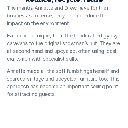
The mantra Annette and Drew have for their 
business is to reuse, recycle and reduce their 
impact on the environment.
Each unit is unique, from the handcrafted gypsy 
caravans to the original showman’s hut. They are 
all second hand and upcycled, often using local 
craftsmen with specialist skills.
Annette made all the soft furnishings herself and 
sourced vintage and upcycled furniture too. This 
approach has become an important selling point 
for attracting guests.