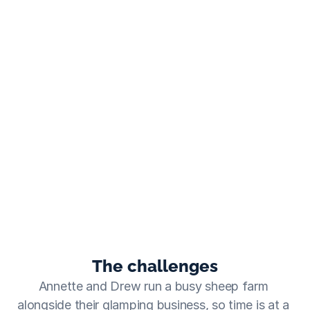
As soon as we started working with Travelnest, we saw 
a 50% increase in bookings virtually straight away!
Annette
  ·  Westcote Glamping
The challenges
Annette and Drew run a busy sheep farm 
alongside their glamping business, so time is at a 