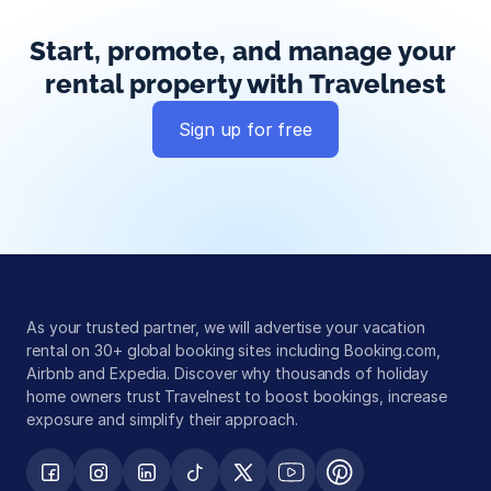
Start, promote, and manage your 
rental property with Travelnest
Sign up for free
Global exposure
Guest messaging
Payment processing
As your trusted partner, we will advertise your vacation 
rental on 30+ global booking sites including Booking.com, 
Airbnb and Expedia. Discover why thousands of holiday 
home owners trust Travelnest to boost bookings, increase 
exposure and simplify their approach.