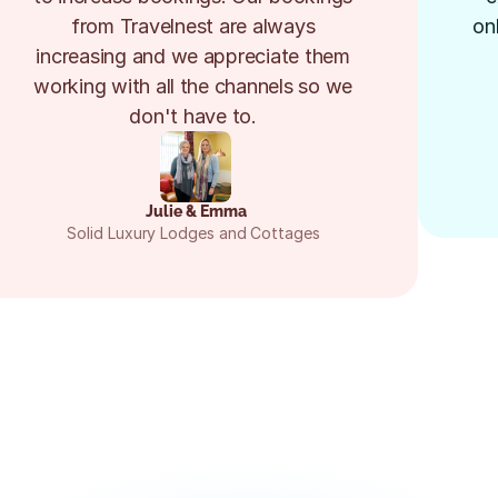
from Travelnest are always 
on
increasing and we appreciate them 
working with all the channels so we 
don't have to. 
Julie & Emma
Solid Luxury Lodges and Cottages 