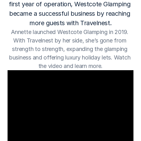
first year of operation, Westcote Glamping 
became a successful business by reaching 
more guests with Travelnest.
Annette launched Westcote Glamping in 2019. 
With Travelnest by her side, she’s gone from 
strength to strength, expanding the glamping 
business and offering luxury holiday lets. Watch 
the video and learn more.