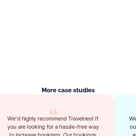
More case studies
We'd highly recommend Travelnest if 
We
you are looking for a hassle-free way 
ou
to increase bookings. Our bookings 
e