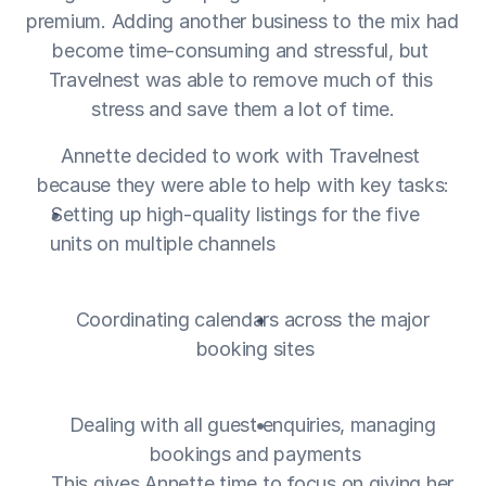
premium. Adding another business to the mix had 
become time-consuming and stressful, but 
Travelnest was able to remove much of this 
stress and save them a lot of time.
Annette decided to work with Travelnest 
because they were able to help with key tasks:
Setting up high-quality listings for the five 
units on multiple channels
Coordinating calendars across the major 
booking sites
Dealing with all guest enquiries, managing 
bookings and payments
This gives Annette time to focus on giving her 