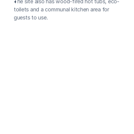
The site also has wood-fired hot tubs, eco-
toilets and a communal kitchen area for 
guests to use.