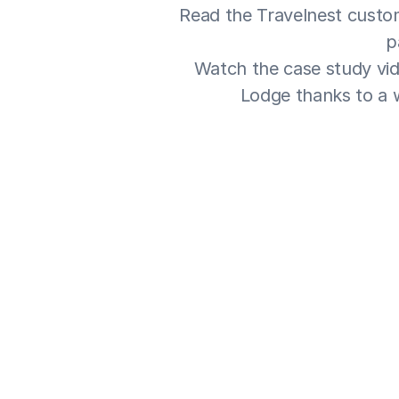
Read the Travelnest custom
p
Watch the case study vid
Lodge thanks to a w
Our friends adverti