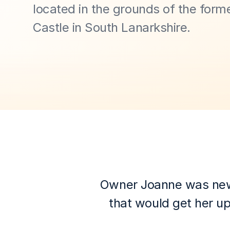
located in the grounds of the forme
Castle in South Lanarkshire.
Owner Joanne was new to
that would get her up