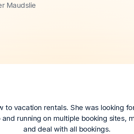
r Maudslie 
 vacation rentals. She was looking for an
 and running on multiple booking sites, 
and deal with all bookings.