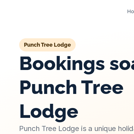
Ho
Punch Tree Lodge
Bookings soa
Punch Tree 
Lodge
Punch Tree Lodge is a unique holi