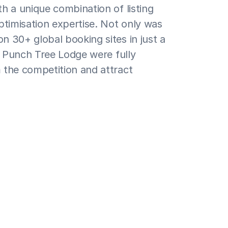
h a unique combination of listing 
ptimisation expertise. Not only was 
 30+ global booking sites in just a 
r Punch Tree Lodge were fully 
the competition and attract 