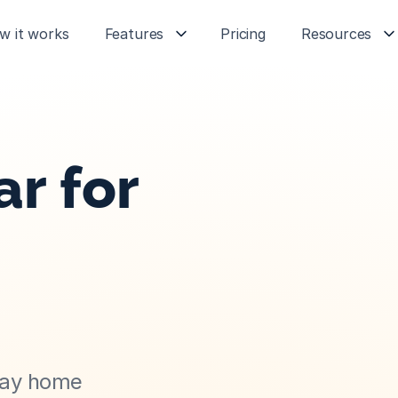
w it works
Features
Pricing
Resources
r for 
day home 