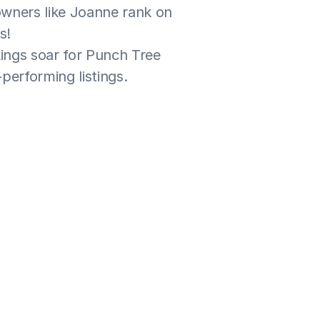
wners like Joanne rank on 
s!
ngs soar for Punch Tree 
performing listings.
 and have had great 