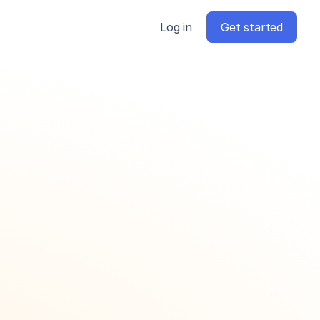
Log in
Get started