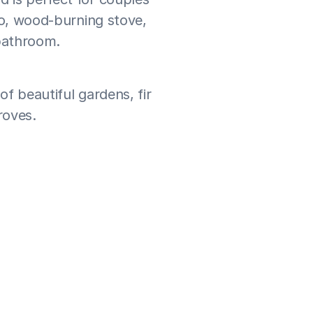
io, wood-burning stove, 
 bathroom.
f beautiful gardens, fir 
roves.