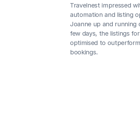
Travelnest impressed wit
automation and listing o
Joanne up and running on
few days, the listings fo
optimised to outperform 
bookings.