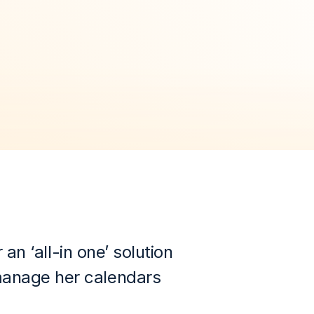
 ‘all-in one’ solution 
manage her calendars 