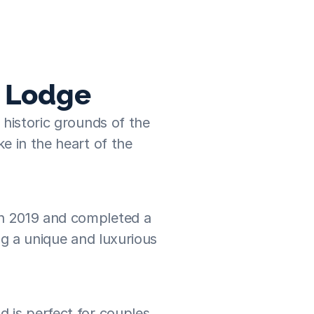
. They recommended that we try Traveln
Joanne
  ·  Punch Tree Lodge
e Lodge
historic grounds of the 
e in the heart of the 
n 2019 and completed a 
ng a unique and luxurious 
 is perfect for couples 