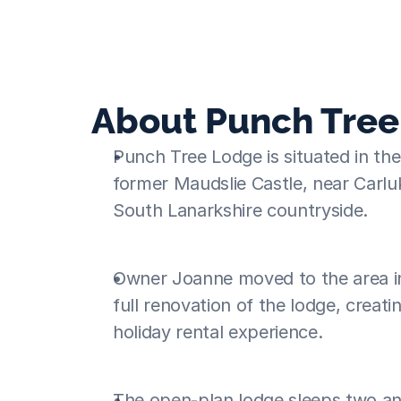
success
About Punch Tre
Punch Tree Lodge is situated in the 
former Maudslie Castle, near Carluk
South Lanarkshire countryside.
Owner Joanne moved to the area i
full renovation of the lodge, creati
holiday rental experience.
The open-plan lodge sleeps two and