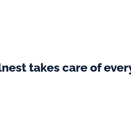
avelnest is the team. I genuinely feel th
acation rentals industry. They really ca
 customer care - they give my guests the
Joanne
  ·  Punch Tree Lodge
lnest takes care of ever