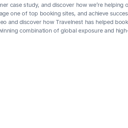
er case study, and discover how we’re helping o
age one of top booking sites, and achieve succes
eo and discover how Travelnest has helped booki
inning combination of global exposure and high-
se their holiday property with Travelnest