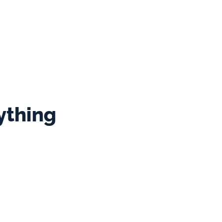
ey are passionate about 
re about my guests and 
 best service.
ything