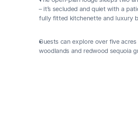
– it’s secluded and quiet with a pat
fully fitted kitchenette and luxury
Guests can explore over five acres o
woodlands and redwood sequoia g