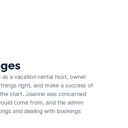
d didn't know where to 
nest was definitely the 
nges
 as a vacation rental host, owner 
hings right, and make a success of 
he start. Joanne was concerned 
ould come from, and the admin 
stings and dealing with bookings 