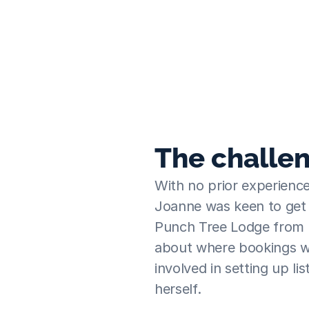
day let before, we were quite anxious an
& very quickly realised that joining Travel
right thing to do.
Joanne
  ·  Punch Tree Lodge
The challe
With no prior experience
Joanne was keen to get t
Punch Tree Lodge from t
about where bookings w
involved in setting up li
herself.