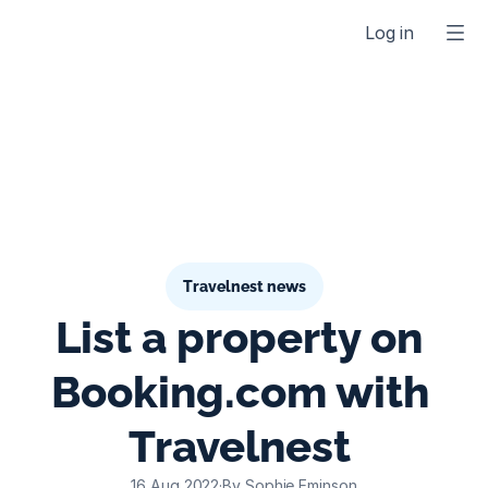
Log in
Travelnest news
List a property on 
Booking.com with 
Travelnest 
16 Aug 2022
·
By Sophie Eminson