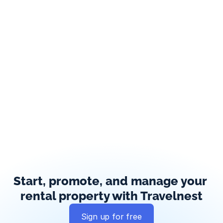
Start, promote, and manage your 
rental property with Travelnest
Sign up for free