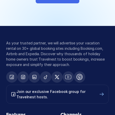
Global exposure
Guest messaging
Payment processing
As your trusted partner, we will advertise your vacation 
rental on 30+ global booking sites including Booking.com, 
Airbnb and Expedia. Discover why thousands of holiday 
home owners trust Travelnest to boost bookings, increase 
exposure and simplify their approach.
Join our exclusive Facebook group for 
Travelnest hosts.
Features
Channels