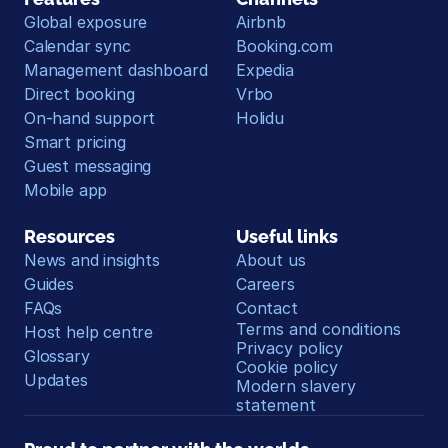
Global exposure
Airbnb
Calendar sync
Booking.com
Management dashboard
Expedia
Direct booking
Vrbo
On-hand support
Holidu
Smart pricing
Guest messaging
Mobile app
Resources
Useful links
News and insights
About us
Guides
Careers
FAQs
Contact
Terms and conditions
Host help centre
Privacy policy
Glossary
Cookie policy
Updates
Modern slavery 
statement