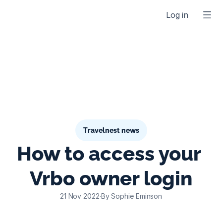
Log in
Travelnest news
How to access your 
Vrbo owner login
21 Nov 2022
·
By Sophie Eminson