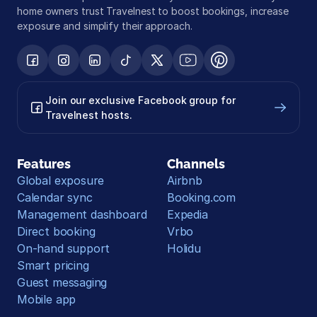
home owners trust Travelnest to boost bookings, increase 
exposure and simplify their approach.
Join our exclusive Facebook group for 
Travelnest hosts.
Features
Channels
Global exposure
Airbnb
Calendar sync
Booking.com
Management dashboard
Expedia
Direct booking
Vrbo
On-hand support
Holidu
Smart pricing
Guest messaging
Mobile app