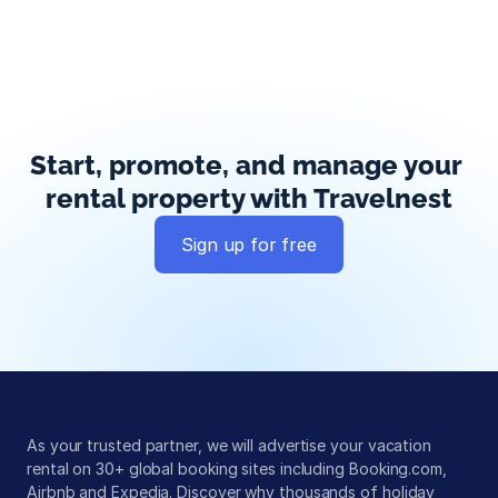
Start, promote, and manage your 
rental property with Travelnest
Sign up for free
Global exposure
Guest messaging
Payment processing
As your trusted partner, we will advertise your vacation 
rental on 30+ global booking sites including Booking.com, 
Airbnb and Expedia. Discover why thousands of holiday 