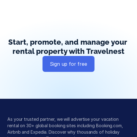
Start, promote, and manage your 
rental property with Travelnest
Sign up for free
Global exposure
Guest messaging
Payment processing
As your trusted partner, we will advertise your vacation 
rental on 30+ global booking sites including Booking.com, 
Airbnb and Expedia. Discover why thousands of holiday 