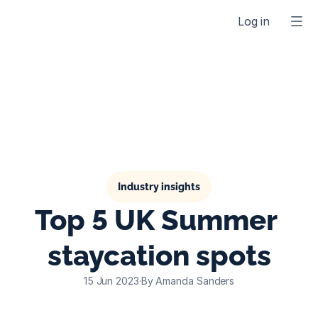
Log in
Industry insights
Top 5 UK Summer 
staycation spots
15 Jun 2023
·
By Amanda Sanders