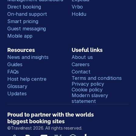
Direct booking
Vrbo
On-hand support
Holidu
Smart pricing
Guest messaging
Mobile app
Resources
Useful links
News and insights
About us
Guides
Careers
FAQs
Contact
Terms and conditions
Host help centre
Privacy policy
Glossary
Cookie policy
Updates
Modern slavery 
statement
Proud to partner with the worlds 
biggest booking sites
©Travelnest 2026. All rights reserved.