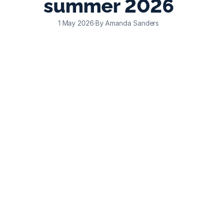
summer 2026
1 May 2026
·
By Amanda Sanders