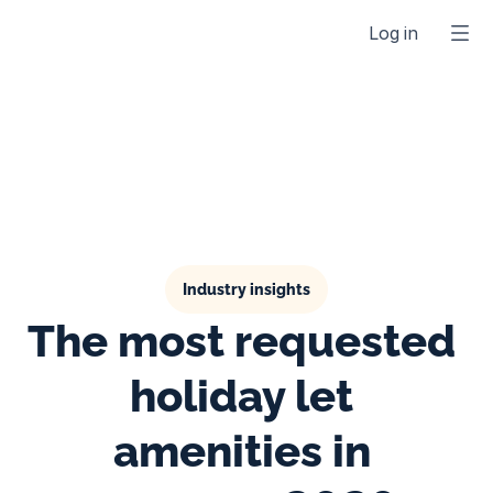
Log in
Industry insights
The most requested 
holiday let 
amenities in 