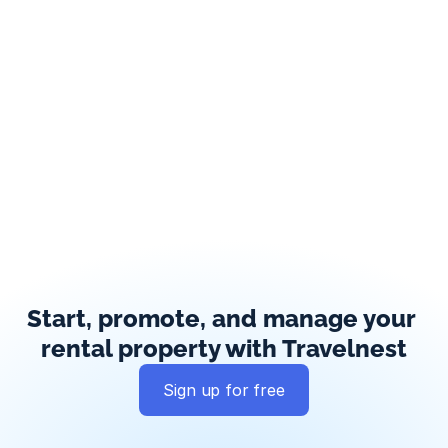
Start, promote, and manage your 
rental property with Travelnest
Sign up for free
Global exposure
Guest messaging
Payment processing