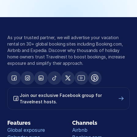
As your trusted partner, we will advertise your vacation 
rental on 30+ global booking sites including Booking.com, 
Airbnb and Expedia. Discover why thousands of holiday 
home owners trust Travelnest to boost bookings, increase 
exposure and simplify their approach.
Join our exclusive Facebook group for 
Travelnest hosts.
Features
Channels
Global exposure
Airbnb