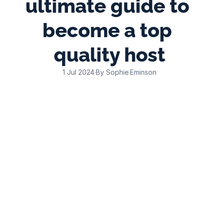
ultimate guide to 
become a top 
quality host
1 Jul 2024
·
By Sophie Eminson