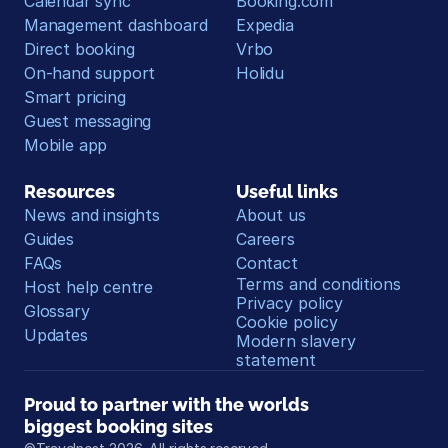
Calendar sync
Booking.com
Management dashboard
Expedia
Direct booking
Vrbo
On-hand support
Holidu
Smart pricing
Guest messaging
Mobile app
Resources
Useful links
News and insights
About us
Guides
Careers
FAQs
Contact
Terms and conditions
Host help centre
Privacy policy
Glossary
Cookie policy
Updates
Modern slavery 
statement
Proud to partner with the worlds 
biggest booking sites