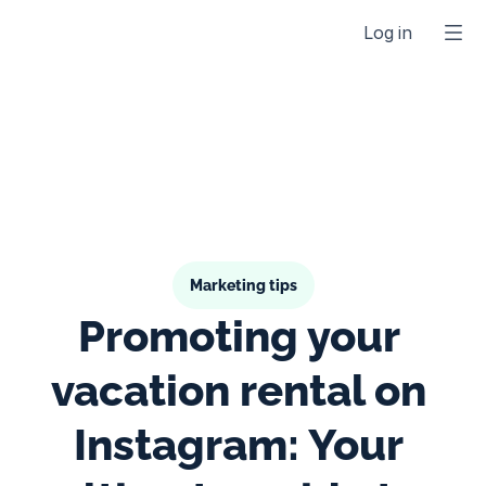
Log in
Marketing tips
Promoting your 
vacation rental on 
Instagram: Your 