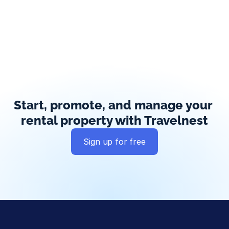
Start, promote, and manage your 
rental property with Travelnest
Sign up for free
Global exposure
Guest messaging
Payment processing