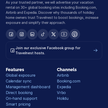
As your trusted partner, we will advertise your vacation 
rental on 30+ global booking sites including Booking.com, 
Airbnb and Expedia. Discover why thousands of holiday 
home owners trust Travelnest to boost bookings, increase 
exposure and simplify their approach.
Join our exclusive Facebook group for 
Travelnest hosts.
Features
Channels
Global exposure
Airbnb
Calendar sync
Booking.com
Management dashboard
Expedia
Direct booking
Vrbo
On-hand support
Holidu
Smart pricing