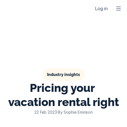
Log in
Industry insights
Pricing your 
vacation rental right
22 Feb 2023
·
By Sophie Eminson