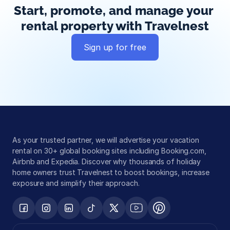
Start, promote, and manage your 
rental property with Travelnest
Sign up for free
Global exposure
Guest messaging
Payment processing
As your trusted partner, we will advertise your vacation 
rental on 30+ global booking sites including Booking.com, 
Airbnb and Expedia. Discover why thousands of holiday 
home owners trust Travelnest to boost bookings, increase 
exposure and simplify their approach.