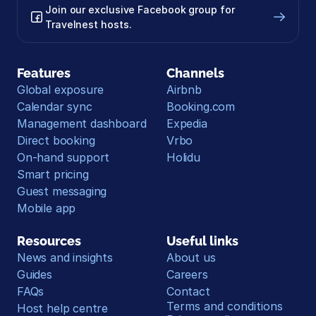
Join our exclusive Facebook group for 
Travelnest hosts.
Features
Channels
Global exposure
Airbnb
Calendar sync
Booking.com
Management dashboard
Expedia
Direct booking
Vrbo
On-hand support
Holidu
Smart pricing
Guest messaging
Mobile app
Resources
Useful links
News and insights
About us
Guides
Careers
FAQs
Contact
Terms and conditions
Host help centre