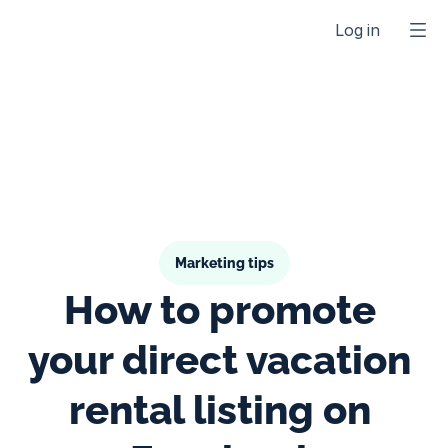
Log in
Marketing tips
How to promote 
your direct vacation 
rental listing on 