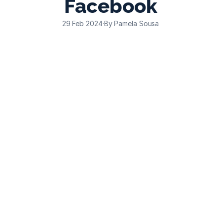
Facebook
29 Feb 2024
·
By Pamela Sousa