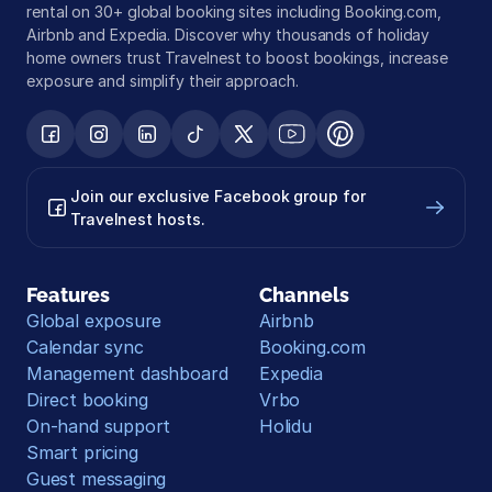
rental on 30+ global booking sites including Booking.com, 
Airbnb and Expedia. Discover why thousands of holiday 
home owners trust Travelnest to boost bookings, increase 
exposure and simplify their approach.
Join our exclusive Facebook group for 
Travelnest hosts.
Features
Channels
Global exposure
Airbnb
Calendar sync
Booking.com
Management dashboard
Expedia
Direct booking
Vrbo
On-hand support
Holidu
Smart pricing
Guest messaging