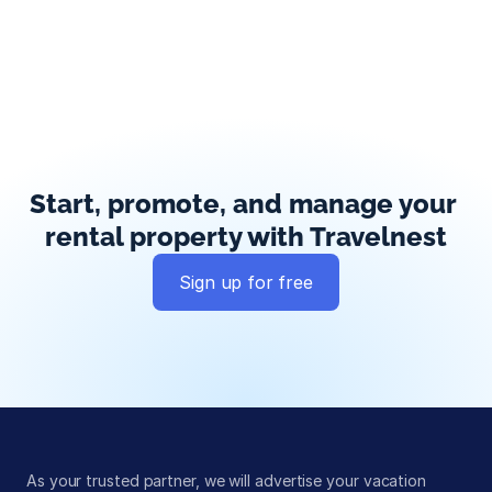
Start, promote, and manage your 
rental property with Travelnest
Sign up for free
Global exposure
Guest messaging
Payment processing
As your trusted partner, we will advertise your vacation 