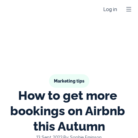
Log in
Marketing tips
How to get more 
bookings on Airbnb 
this Autumn
13 Sept 2022
·
By Sophie Eminson