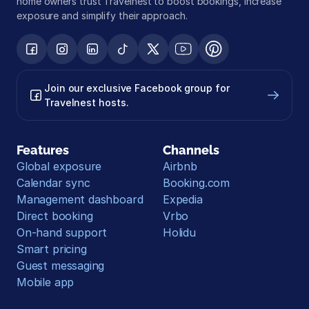
home owners trust Travelnest to boost bookings, increase 
exposure and simplify their approach.
Join our exclusive Facebook group for 
Travelnest hosts.
Features
Channels
Global exposure
Airbnb
Calendar sync
Booking.com
Management dashboard
Expedia
Direct booking
Vrbo
On-hand support
Holidu
Smart pricing
Guest messaging
Mobile app