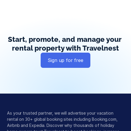
Start, promote, and manage your 
rental property with Travelnest
Sign up for free
Global exposure
Guest messaging
Payment processing
As your trusted partner, we will advertise your vacation 
rental on 30+ global booking sites including Booking.com, 
Airbnb and Expedia. Discover why thousands of holiday 