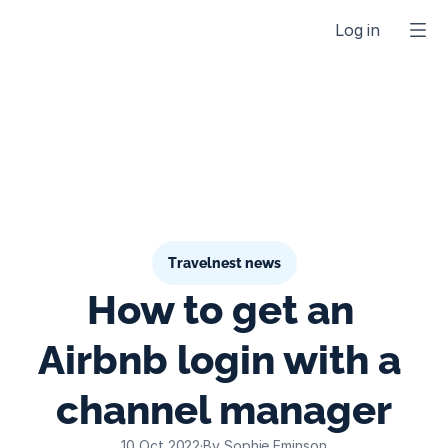
Log in
Travelnest news
How to get an 
Airbnb login with a 
channel manager
10 Oct 2022
·
By Sophie Eminson