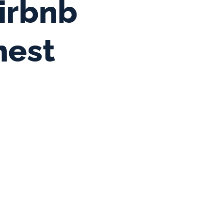
irbnb 
nest 