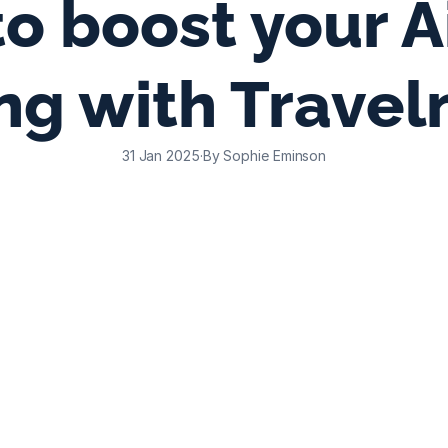
o boost your A
ing with Travel
31 Jan 2025
·
By Sophie Eminson