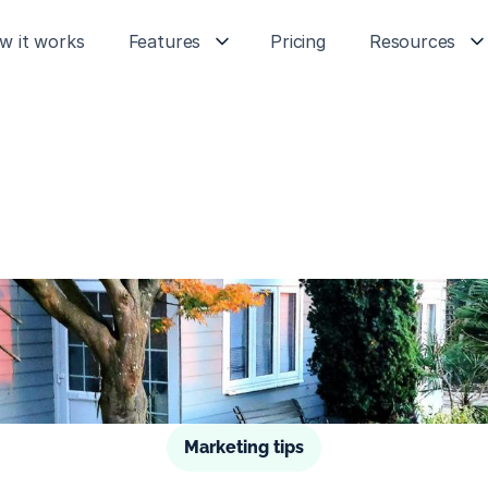
w it works
Features
Pricing
Resources
Marketing tips