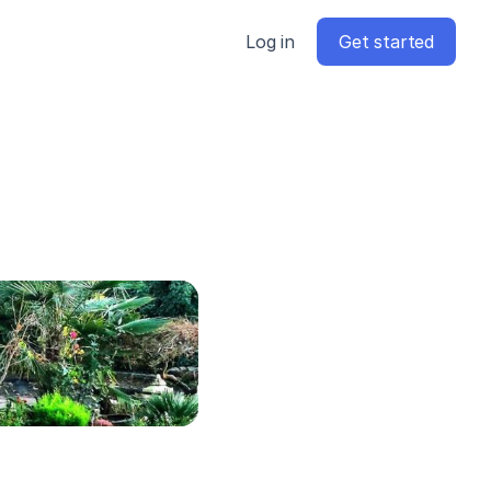
Log in
Get started