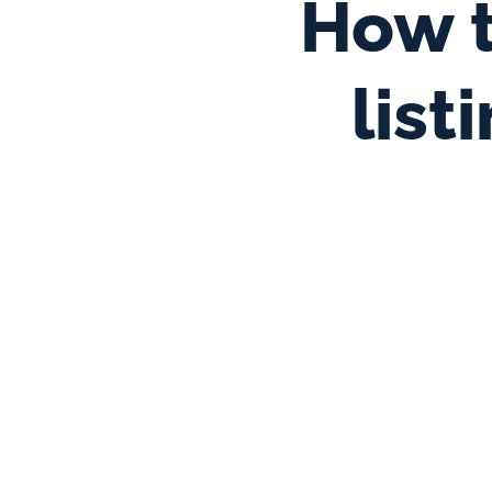
How t
list