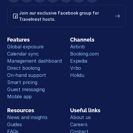
Join our exclusive Facebook group for 
Travelnest hosts.
Features
Channels
Global exposure
Airbnb
Calendar sync
Booking.com
Management dashboard
Expedia
Direct booking
Vrbo
On-hand support
Holidu
Smart pricing
Guest messaging
Mobile app
Resources
Useful links
News and insights
About us
Guides
Careers
FAQs
Contact