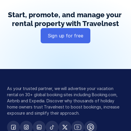
Start, promote, and manage your 
rental property with Travelnest
Sign up for free
Global exposure
Guest messaging
Payment processing
As your trusted partner, we will advertise your vacation 
rental on 30+ global booking sites including Booking.com, 
Airbnb and Expedia. Discover why thousands of holiday 
home owners trust Travelnest to boost bookings, increase 
exposure and simplify their approach.