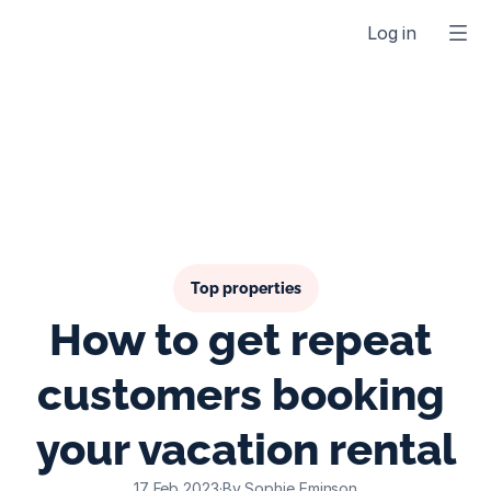
Log in
Top properties
How to get repeat 
customers booking 
your vacation rental
17 Feb 2023
·
By Sophie Eminson