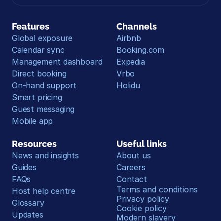
Features
Channels
Global exposure
Airbnb
Calendar sync
Booking.com
Management dashboard
Expedia
Direct booking
Vrbo
On-hand support
Holidu
Smart pricing
Guest messaging
Mobile app
Resources
Useful links
News and insights
About us
Guides
Careers
FAQs
Contact
Terms and conditions
Host help centre
Privacy policy
Glossary
Cookie policy
Updates
Modern slavery 