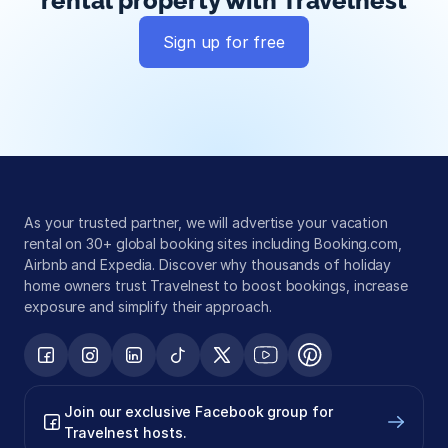
rental property with Travelnest
Sign up for free
Global exposure
Guest messaging
Payment processing
As your trusted partner, we will advertise your vacation 
rental on 30+ global booking sites including Booking.com, 
Airbnb and Expedia. Discover why thousands of holiday 
home owners trust Travelnest to boost bookings, increase 
exposure and simplify their approach.
Join our exclusive Facebook group for 
Travelnest hosts.