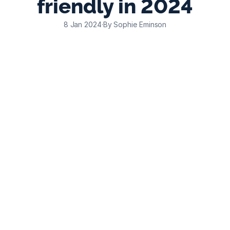
friendly in 2024
8 Jan 2024
·
By Sophie Eminson