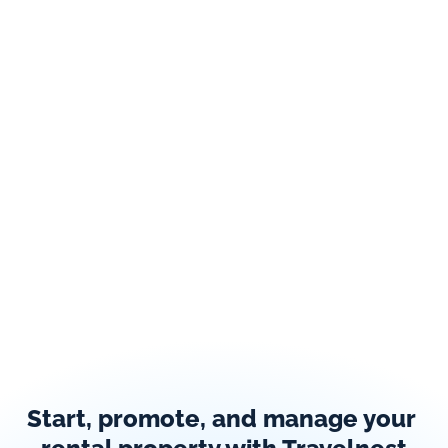
Start, promote, and manage your 