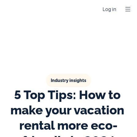
Log in
Industry insights
5 Top Tips: How to 
make your vacation 
rental more eco-