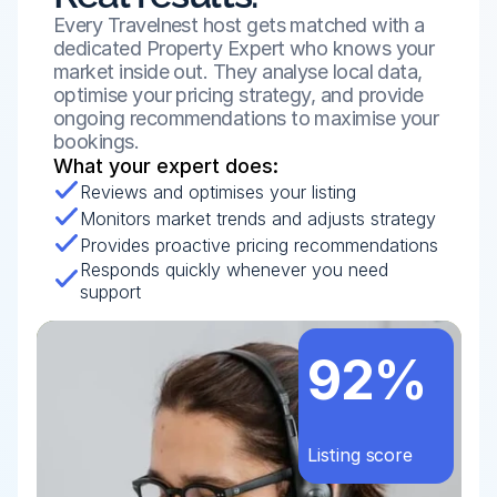
Every Travelnest host gets matched with a 
dedicated Property Expert who knows your 
market inside out. They analyse local data, 
optimise your pricing strategy, and provide 
ongoing recommendations to maximise your 
bookings.
What your expert does:
Reviews and optimises your listing
Monitors market trends and adjusts strategy
Provides proactive pricing recommendations
Responds quickly whenever you need 
support
92%
Listing score