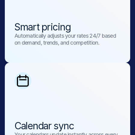
Smart pricing
Automatically adjusts your rates 24/7 based 
on demand, trends, and competition.
Calendar sync
Your calendars update instantly across every 