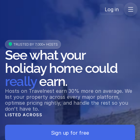
Log in
 TRUSTED BY 7,000+ HOSTS
See what your 
holiday home could 
really
 earn.
Hosts on Travelnest earn 30% more on average. We 
list your property across every major platform, 
optimise pricing nightly, and handle the rest so you 
don't have to.
LISTED ACROSS
Airbnb
Vrbo
Booking.com
Expedia
Holidu
Triva
Sign up for free