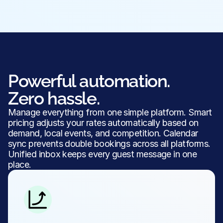
Powerful automation.
Zero hassle.
Manage everything from one simple platform. Smart 
pricing adjusts your rates automatically based on 
demand, local events, and competition. Calendar 
sync prevents double bookings across all platforms. 
Unified inbox keeps every guest message in one 
place.