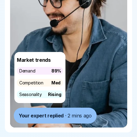
Market trends
Demand
89%
Competition
Med
Seasonality
Rising
Your expert replied
 · 2 mins ago