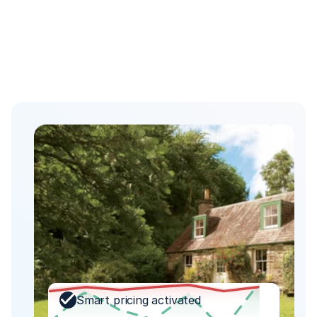
Smart pricing activated