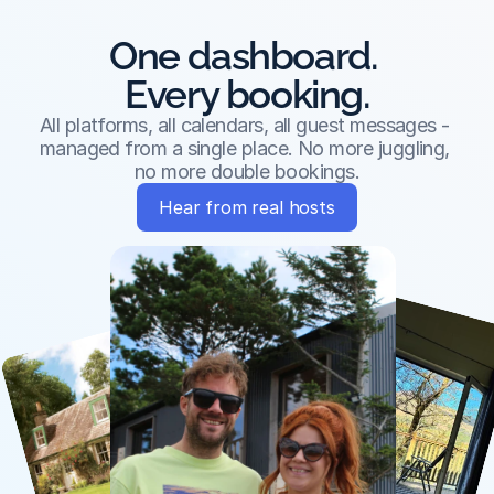
One dashboard. 
Every booking.
All platforms, all calendars, all guest messages - 
managed from a single place. No more juggling, 
no more double bookings.
Hear from real hosts