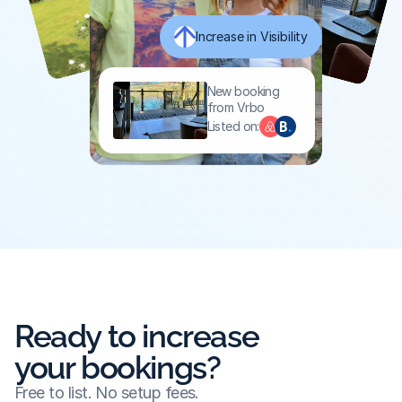
Increase in Visibility
New booking 
from Vrbo
Listed on:
Ready to increase
your bookings?
Free to list. No setup fees.