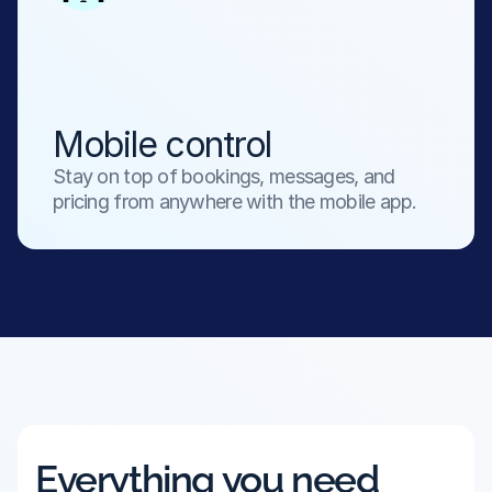
Mobile control
Stay on top of bookings, messages, and 
pricing from anywhere with the mobile app.
Everything you need