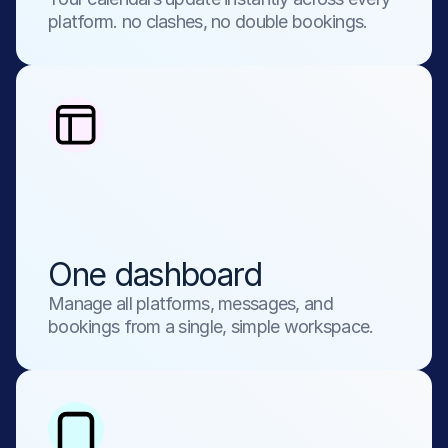
platform. no clashes, no double bookings.
One dashboard
Manage all platforms, messages, and 
bookings from a single, simple workspace.