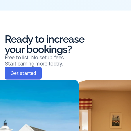
Ready to increase
your bookings?
Free to list. No setup fees.
Start earning more today.
Get started