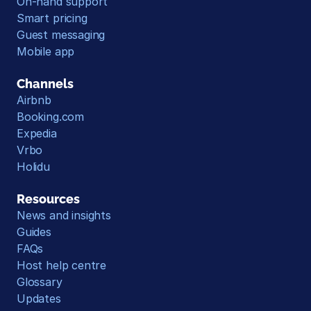
On-hand support
Smart pricing
Guest messaging
Mobile app
Channels
Airbnb
Booking.com
Expedia
Vrbo
Holidu
Resources
News and insights
Guides
FAQs
Host help centre
Glossary
Updates