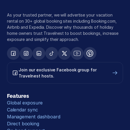
As your trusted partner, we will advertise your vacation 
rental on 30+ global booking sites including Booking.com, 
Airbnb and Expedia. Discover why thousands of holiday 
home owners trust Travelnest to boost bookings, increase 
exposure and simplify their approach.
Join our exclusive Facebook group for 
Travelnest hosts.
Features
Global exposure
Calendar sync
Management dashboard
Direct booking