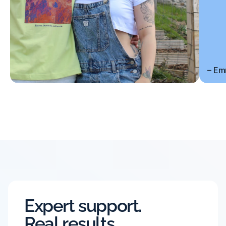
– Em
Expert support.
Real results.