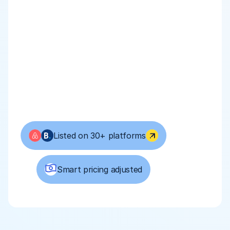
Listed on 30+ platforms
Smart pricing adjusted