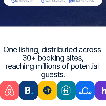
One listing, distributed across 
30+ booking sites,
reaching millions of potential 
guests.