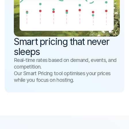
Smart pricing that never 
sleeps
Real-time rates based on demand, events, and 
competition. 
Our Smart Pricing tool optimises your prices 
while you focus on hosting.