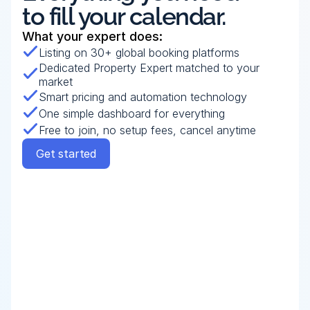
to fill your calendar.
What your expert does:
Listing on 30+ global booking platforms
Dedicated Property Expert matched to your 
market
Smart pricing and automation technology
One simple dashboard for everything
Free to join, no setup fees, cancel anytime
Get started