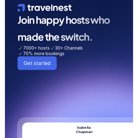
Join happy hosts who 
made the switch. 
7000+ hosts
30+ Channels
70% more bookings
Get started
Isabella 
Chapman