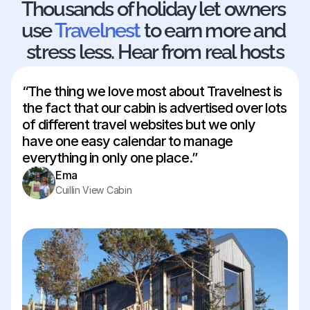
Thousands of holiday let owners 
28
29
30
31
use 
Travelnest
 to earn more and 
stress less. Hear from real hosts
“The thing we love most about Travelnest is 
the fact that our cabin is advertised over lots 
of different travel websites but we only 
have one easy calendar to manage 
everything in only one place.”
Ema
Cuillin View Cabin