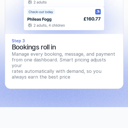
Step 3
Bookings roll in
Manage every booking, message, and payment 
from one dashboard. Smart pricing adjusts 
your
rates automatically with demand, so you 
always earn the best price