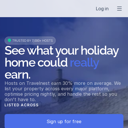
Log in
 TRUSTED BY 7,000+ HOSTS
See what your holiday 
home could 
really
earn.
Hosts on Travelnest earn 30% more on average. We 
list your property across every major platform, 
optimise pricing nightly, and handle the rest so you 
don't have to.
LISTED ACROSS
Airbnb
Vrbo
Booking.com
Expedia
Holidu
Triva
Sign up for free