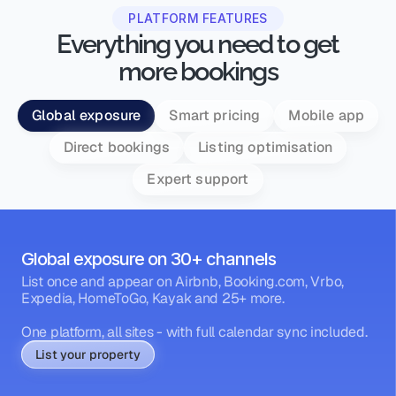
PLATFORM FEATURES
Everything you need to get
more bookings
Global exposure
Smart pricing
Mobile app
Direct bookings
Listing optimisation
Expert support
Global exposure on 30+ channels
List once and appear on Airbnb, Booking.com, Vrbo, 
Expedia, HomeToGo, Kayak and 25+ more.
One platform, all sites - with full calendar sync included.
List your property