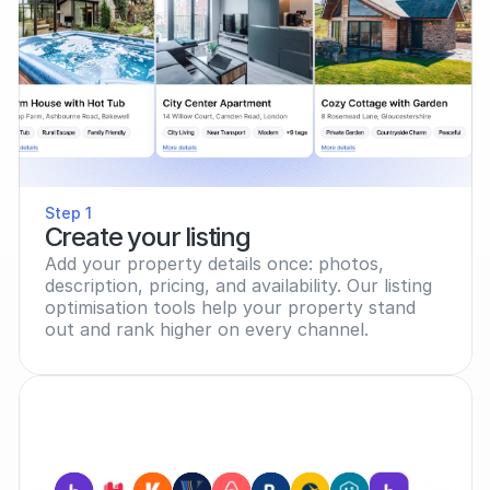
Step 1
Create your listing
Add your property details once: photos, 
description, pricing, and availability. Our listing 
optimisation tools help your property stand 
out and rank higher on every channel.