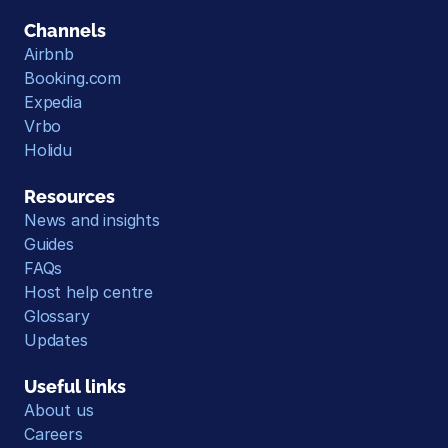
Channels
Airbnb
Booking.com
Expedia
Vrbo
Holidu
Resources
News and insights
Guides
FAQs
Host help centre
Glossary
Updates
Useful links
About us
Careers