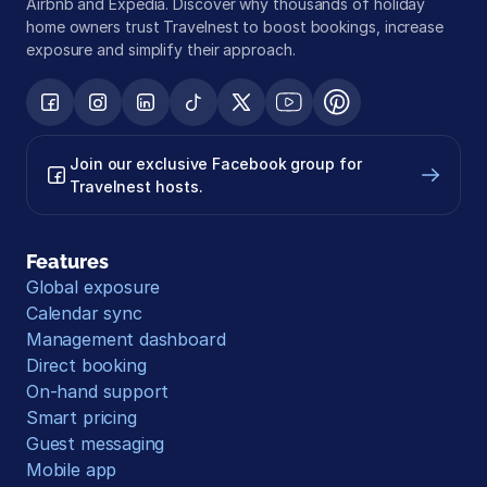
Airbnb and Expedia. Discover why thousands of holiday 
home owners trust Travelnest to boost bookings, increase 
exposure and simplify their approach.
Join our exclusive Facebook group for 
Travelnest hosts.
Features
Global exposure
Calendar sync
Management dashboard
Direct booking
On-hand support
Smart pricing
Guest messaging
Mobile app