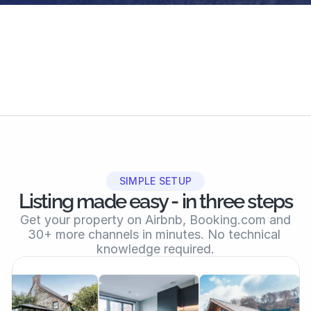
30+ booking platforms
7,000+ hosts & gr
Global reach
Active community
SIMPLE SETUP
Listing made easy - in three steps
 Get your property on Airbnb, Booking.com and 
30+ more channels in minutes. No technical 
knowledge required.