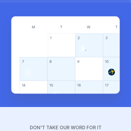
M
T
W
T
1
2
3
7
8
9
10
14
15
16
17
21
22
23
24
DON'T TAKE OUR WORD FOR IT