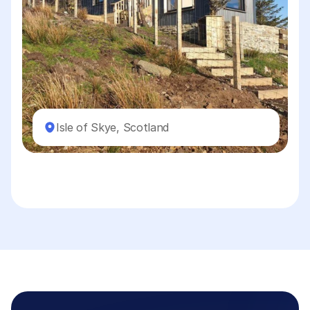
Isle of Skye, Scotland