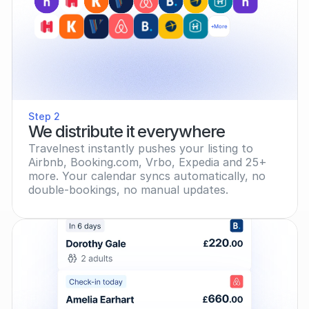
+More
Step 2
We distribute it everywhere
Travelnest instantly pushes your listing to 
Airbnb, Booking.com, Vrbo, Expedia and 25+ 
more. Your calendar syncs automatically, no 
double-bookings, no manual updates.